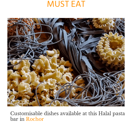
MUST EAT
Customisable dishes available at this Halal pasta
bar in
Rochor