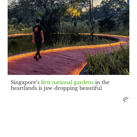
Singapore’s
first national gardens
in the
heartlands is jaw-dropping beautiful