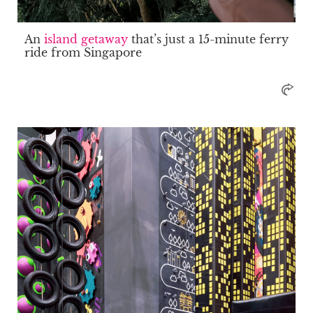
An
island getaway
that’s just a 15-minute ferry
ride from Singapore