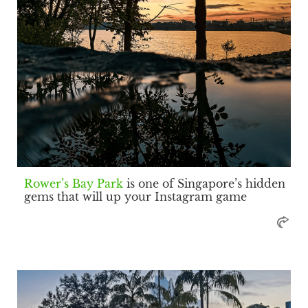
Rower’s Bay Park
is one of Singapore’s hidden
gems that will up your Instagram game