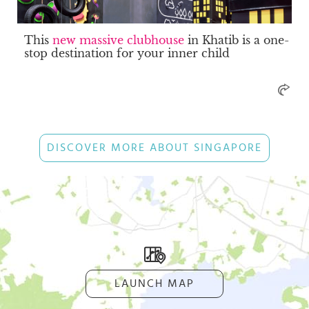
This
new massive clubhouse
in Khatib is a one-
stop destination for your inner child
DISCOVER MORE ABOUT SINGAPORE
LAUNCH MAP