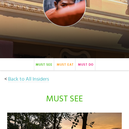
Select
country
:
MUST SEE
MUST EAT
MUST DO
<
Back to All Insiders
MUST SEE