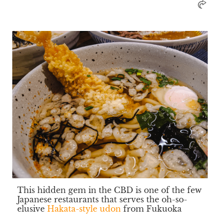
This hidden gem in the CBD is one of the few
Japanese restaurants that serves the oh-so-
elusive
Hakata-style udon
from Fukuoka