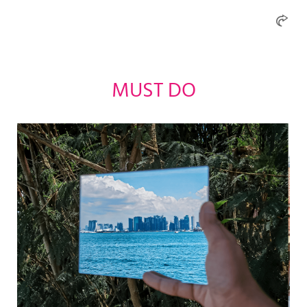
MUST DO