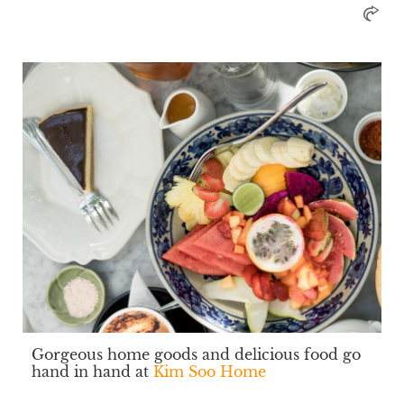
Gorgeous home goods and delicious food go
hand in hand at
Kim Soo Home