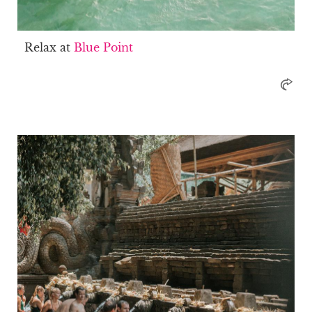
Relax at
Blue Point