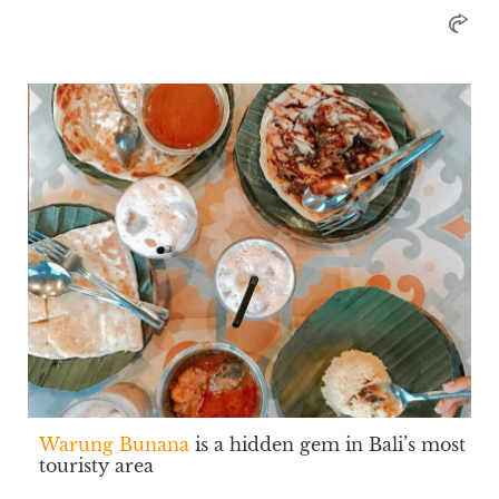
Warung Bunana
is a hidden gem in Bali’s most
touristy area