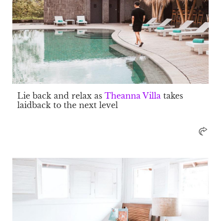
Lie back and relax as
Theanna Villa
takes
laidback to the next level