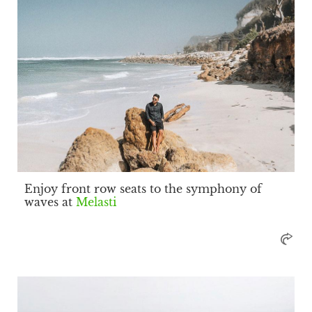
Enjoy front row seats to the symphony of
waves at
Melasti