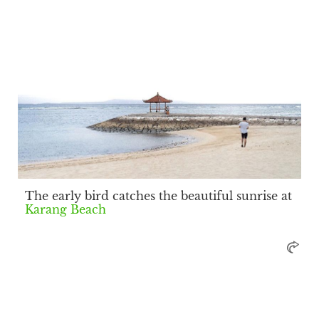
The early bird catches the beautiful sunrise at
Karang Beach