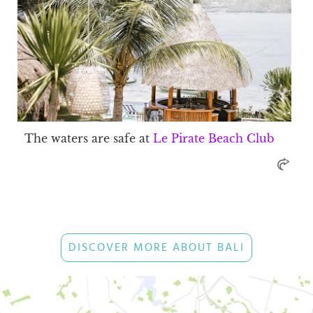
The waters are safe at
Le Pirate Beach Club
DISCOVER MORE ABOUT BALI