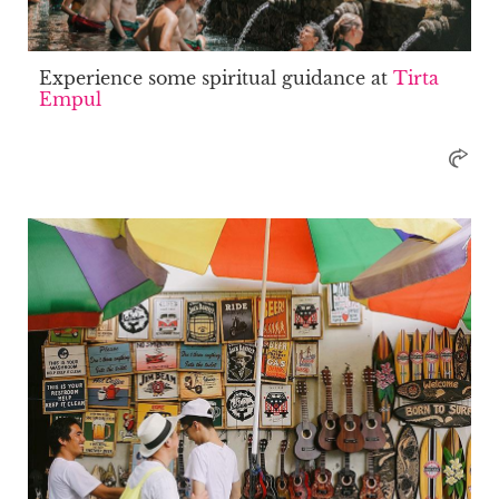
Experience some spiritual guidance at
Tirta
Empul