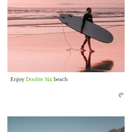
Enjoy
Double Six
beach