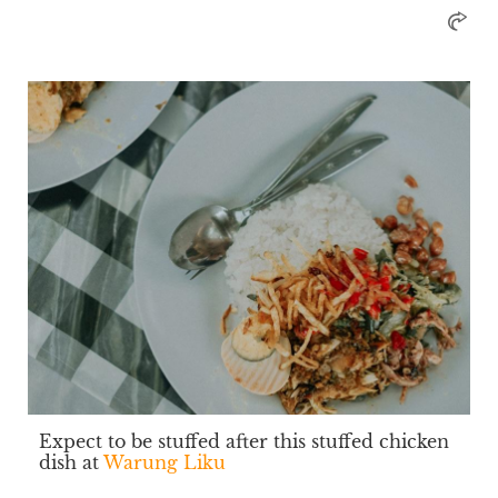
Expect to be stuffed after this stuffed chicken
dish at
Warung Liku