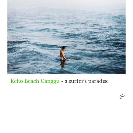
Echo Beach Canggu
- a surfer's paradise