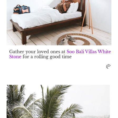
Gather your loved ones at
Soo Bali Villas White
Stone
for a rolling good time