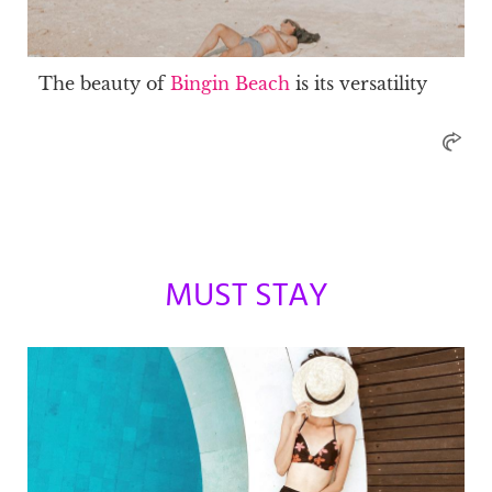
The beauty of
Bingin Beach
is its versatility
MUST STAY