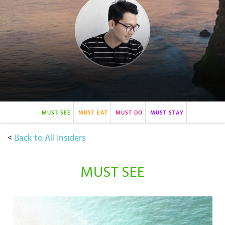
Select
country
:
MUST SEE
MUST EAT
MUST DO
MUST STAY
<
Back to All Insiders
MUST SEE