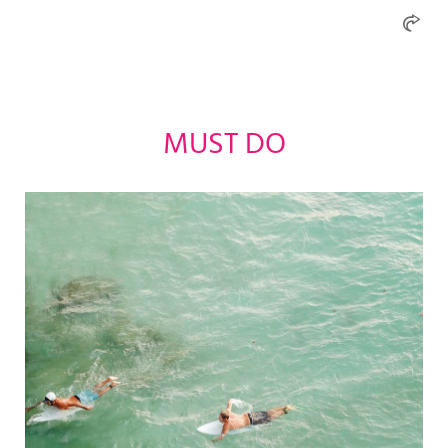
MUST DO