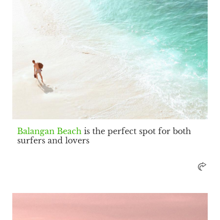
Balangan Beach
is the perfect spot for both
surfers and lovers