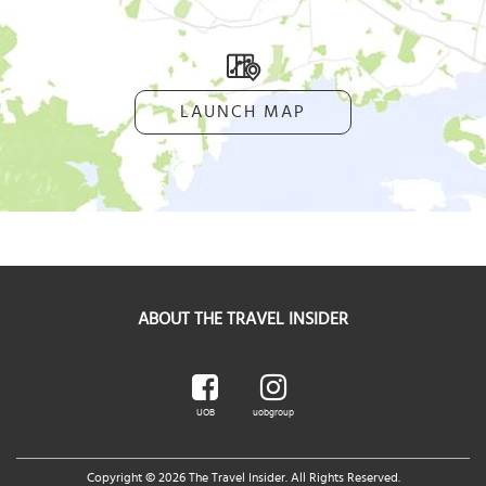
LAUNCH MAP
ABOUT THE TRAVEL INSIDER
UOB
uobgroup
Copyright © 2026 The Travel Insider. All Rights Reserved.