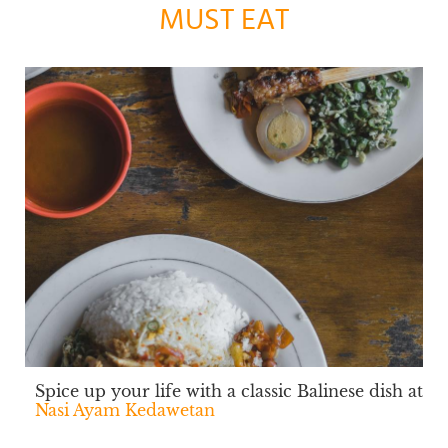
MUST EAT
Spice up your life with a classic Balinese dish at
Nasi Ayam Kedawetan