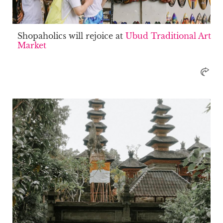
Shopaholics will rejoice at
Ubud Traditional Art
Market