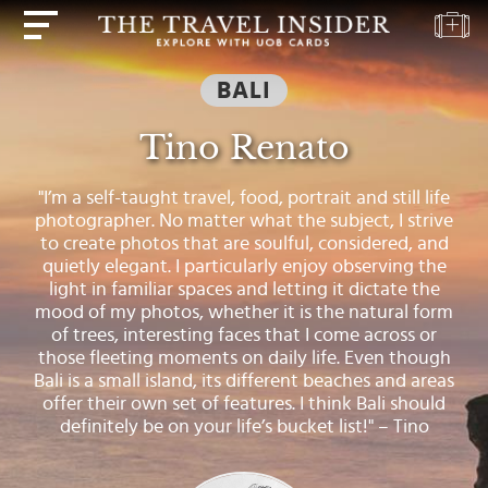
BALI
HOME
Tino Renato
HIGHLIGHTS
TRAVEL
"I’m a self-taught travel, food, portrait and still life
QUIZ
photographer. No matter what the subject, I strive
to create photos that are soulful, considered, and
DESTINATIONS
quietly elegant. I particularly enjoy observing the
INSPIRATIONS
light in familiar spaces and letting it dictate the
mood of my photos, whether it is the natural form
DEALS
of trees, interesting faces that I come across or
those fleeting moments on daily life. Even though
BOOK
Bali is a small island, its different beaches and areas
NOW
offer their own set of features. I think Bali should
definitely be on your life’s bucket list!" – Tino
PLAN
ABOUT