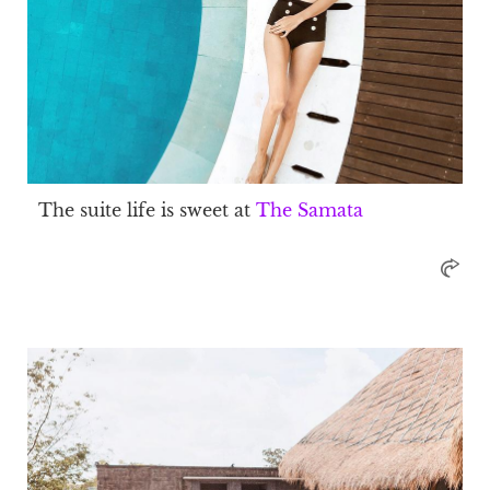
The suite life is sweet at
The Samata