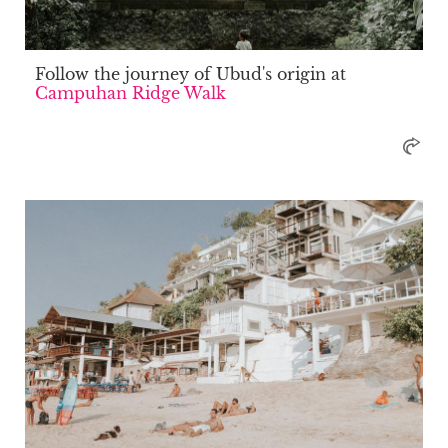
Follow the journey of Ubud's origin at
Campuhan Ridge Walk