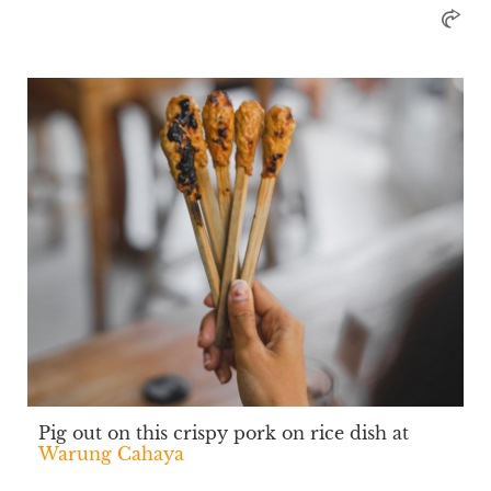
Pig out on this crispy pork on rice dish at
Warung Cahaya