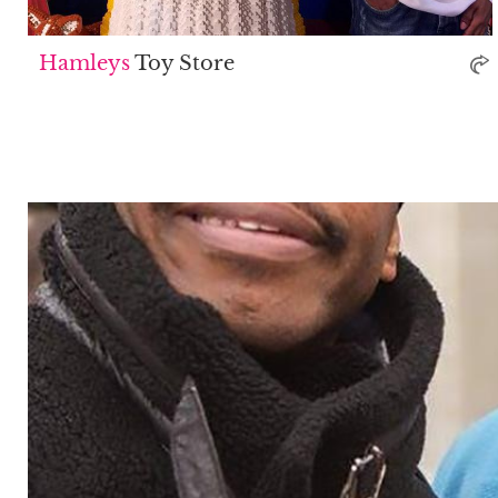
Hamleys
Toy Store