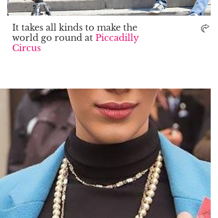
It takes all kinds to make the
world go round at
Piccadilly
Circus