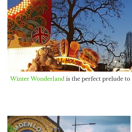
Winter Wonderland
is the perfect prelude t