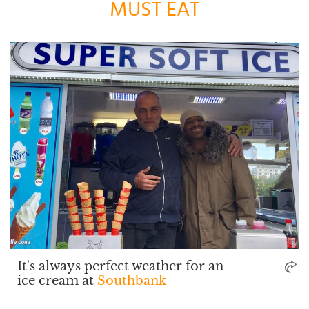
MUST EAT
It's always perfect weather for an
ice cream at
Southbank