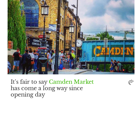
It's fair to say
Camden Market
has come a long way since
opening day