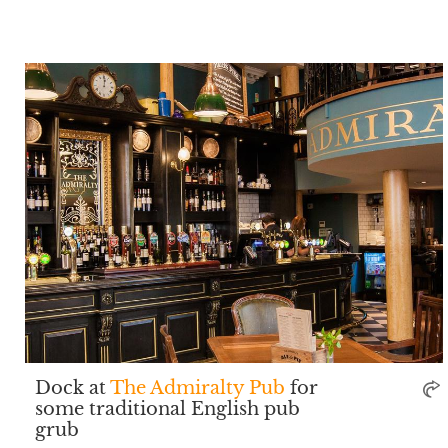
Dock at
The Admiralty Pub
for
some traditional English pub
grub