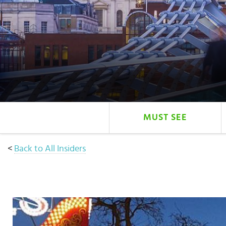
Select
country
:
MUST SEE
<
Back to All Insiders