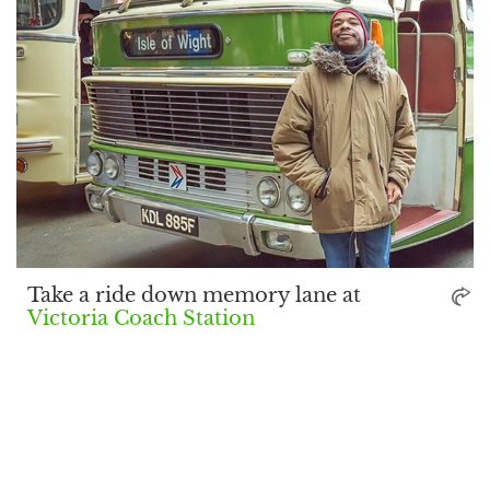
Take a ride down memory lane at
Victoria Coach Station