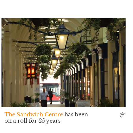
The Sandwich Centre
has been
on a roll for 25 years