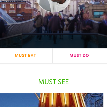
MUST EAT
MUST DO
MUST SEE