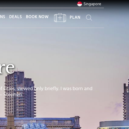
Singapore
ONS
DEALS
BOOK NOW
PLAN
re
of cities, viewed only briefly. I was born and
 – Stephen