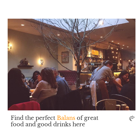
Find the perfect
Balans
of great
food and good drinks here