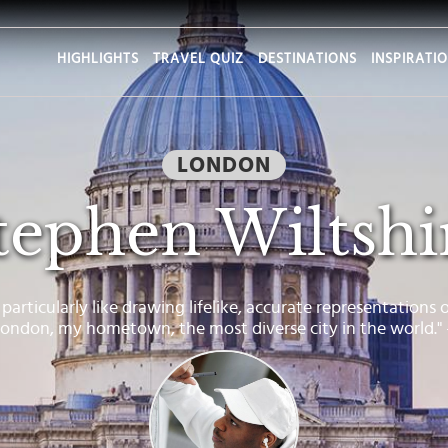
HIGHLIGHTS
TRAVEL QUIZ
DESTINATIONS
INSPIRATI
LONDON
tephen Wiltshi
I particularly like drawing lifelike, accurate representations 
 London, my hometown, the most diverse city in the world."