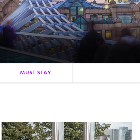
MUST STAY