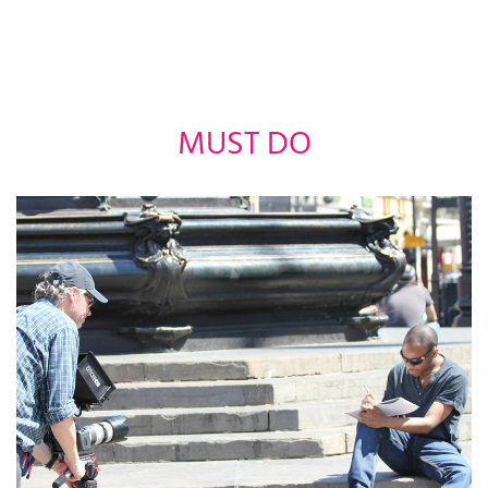
MUST DO