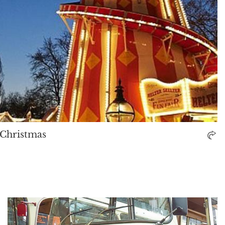
o Christmas