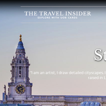
HOME
HIGHLIGHTS
TRAVEL
QUIZ
S
DESTINATIONS
INSPIRATIONS
DEALS
"I am an artist, I draw detailed cityscapes. 
raised in
BOOK
NOW
PLAN
ABOUT