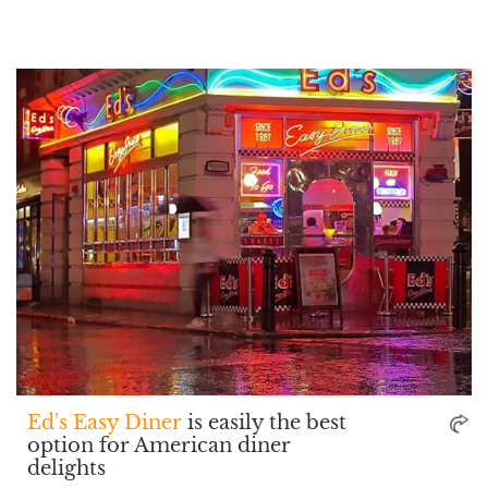
Ed's Easy Diner
is easily the best
option for American diner
delights