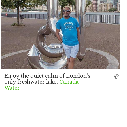
Enjoy the quiet calm of London's
only freshwater lake,
Canada
Water