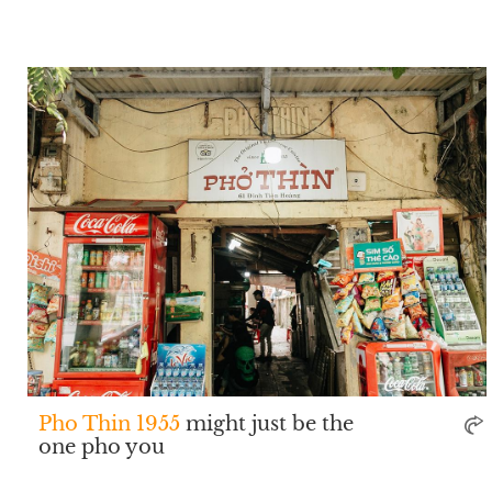
Pho Thin 1955
might just be the
one pho you