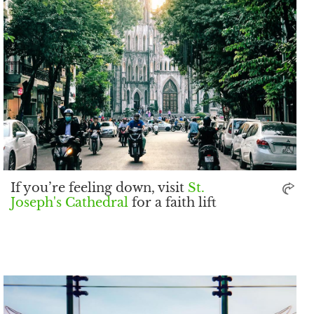
If you’re feeling down, visit
St.
Joseph's Cathedral
for a faith lift