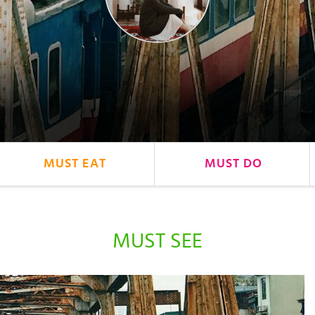
MUST EAT
MUST DO
MUST SEE