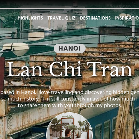
HIGHLIGHTS
TRAVEL QUIZ
DESTINATIONS
INSPIRATI
HANOI
Lan Chi Tran
based in Hanoi. I love travelling and discovering hidden gems 
th so much history - I’m still constantly in awe of how much I
to share them with you through my photos.