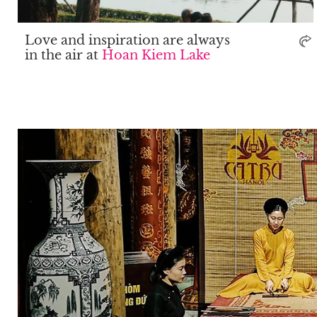
Love and inspiration are always
in the air at
Hoan Kiem Lake