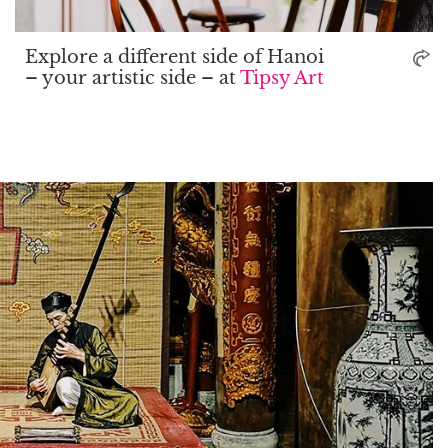
Explore a different side of Hanoi
– your artistic side – at
Tipsy Art