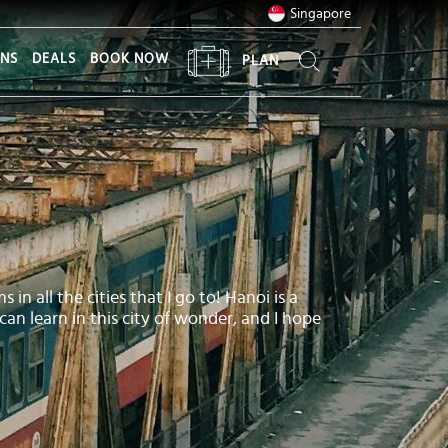
Singapore
ONS
DEALS
BOOK NOW
PLAN
in all the cities that I go to! Hanoi is a
 can learn in this city of wonder, and I hope