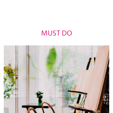
MUST DO