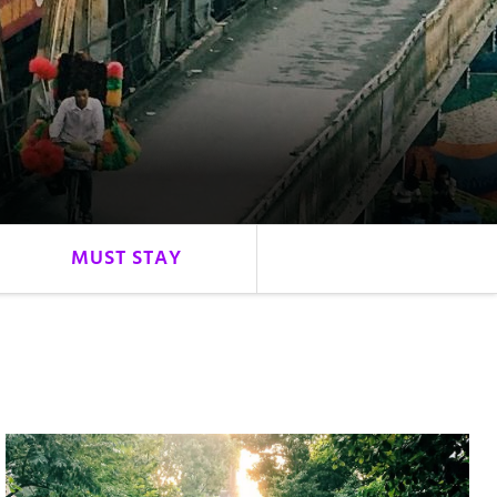
MUST STAY