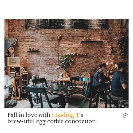
Fall in love with
Loading T
's
brew-tiful egg coffee concoction