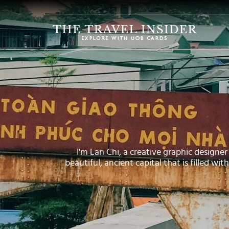
HOME
HIGHLIGHTS
TRAVEL
QUIZ
DESTINATIONS
INSPIRATIONS
I'm Lan Chi, a creative graphic designer 
DEALS
beautiful, ancient capital that is filled wi
BOOK
NOW
PLAN
ABOUT