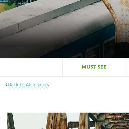
Select
country
:
MUST SEE
<
Back to All Insiders