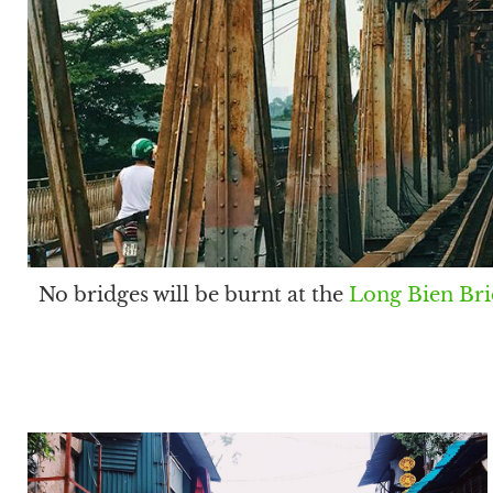
No bridges will be burnt at the
Long Bien Br