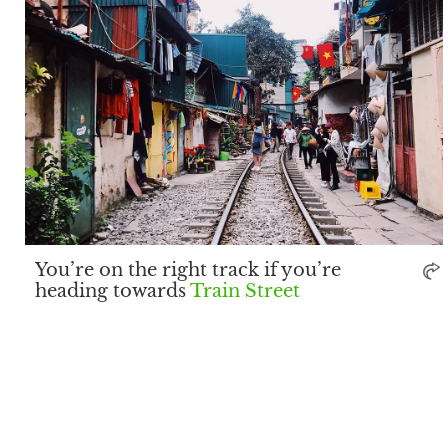
You’re on the right track if you’re
heading towards
Train Street