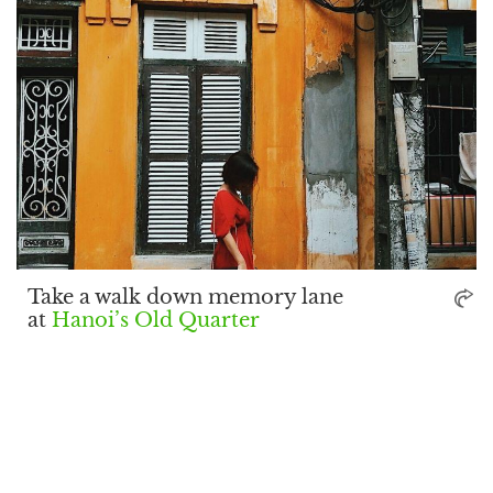
Take a walk down memory lane
at
Hanoi’s Old Quarter