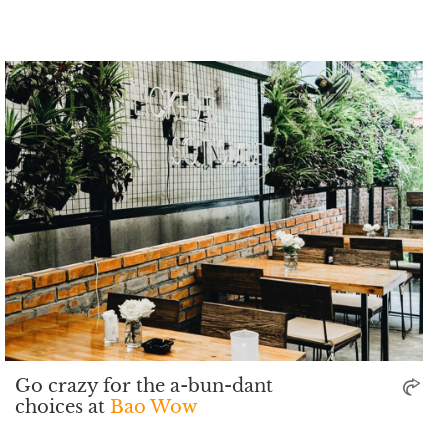
Go crazy for the a-bun-dant
choices at
Bao Wow