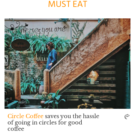
MUST EAT
Circle Coffee
saves you the hassle
of going in circles for good
coffee