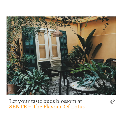
Let your taste buds blossom at
SENTE – The Flavour Of Lotus