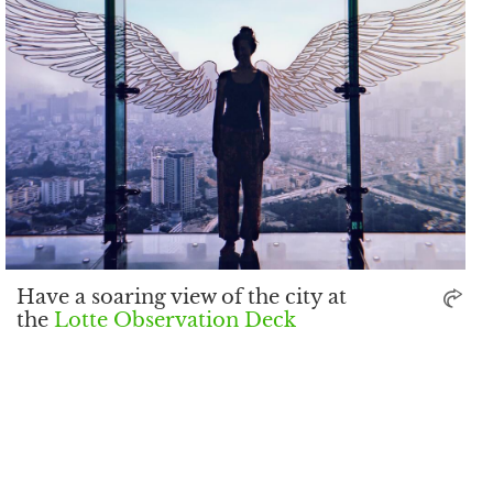
Have a soaring view of the city at
the
Lotte Observation Deck