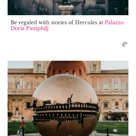
Be regaled with stories of Hercules at
Palazzo
Doria Pamphilj