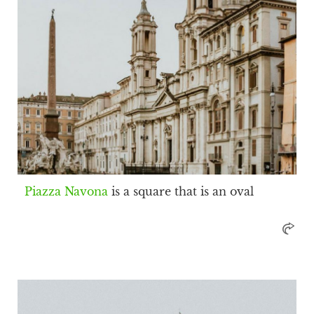
Piazza Navona
is a square that is an oval