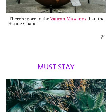
There’s more to the
Vatican Museums
than the
Sistine Chapel
MUST STAY