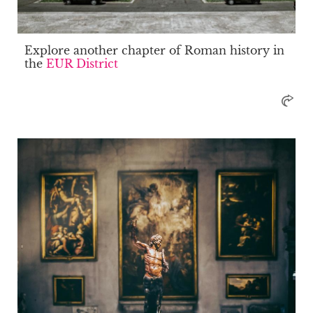
Explore another chapter of Roman history in
the
EUR District