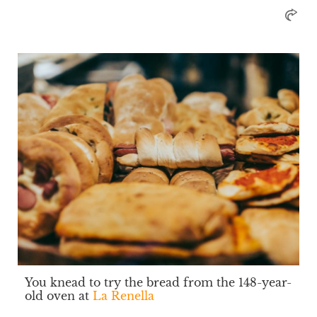
You knead to try the bread from the 148-year-
old oven at
La Renella