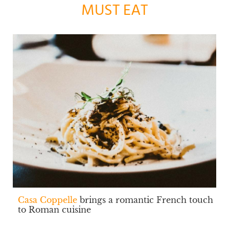
MUST EAT
Casa Coppelle
brings a romantic French touch
to Roman cuisine