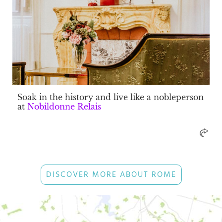
Soak in the history and live like a nobleperson
at
Nobildonne Relais
DISCOVER MORE ABOUT ROME