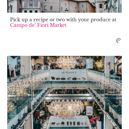
Pick up a recipe or two with your produce at
Campo de’ Fiori Market