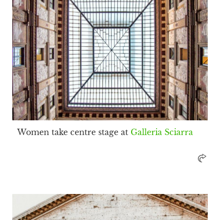
Women take centre stage at
Galleria Sciarra