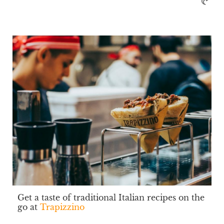
Get a taste of traditional Italian recipes on the
go at
Trapizzino