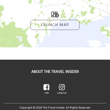
LAUNCH MAP
ABOUT THE TRAVEL INSIDER
UOB
uobgroup
Copyright © 2026 The Travel Insider. All Rights Reserved.