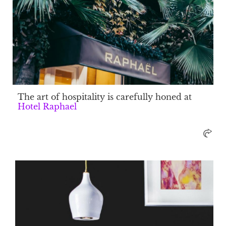
The art of hospitality is carefully honed at
Hotel Raphael