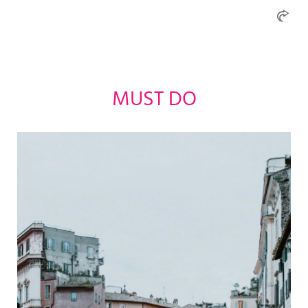
MUST DO