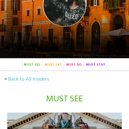
Select
country
:
MUST SEE
MUST EAT
MUST DO
MUST STAY
<
Back to All Insiders
MUST SEE