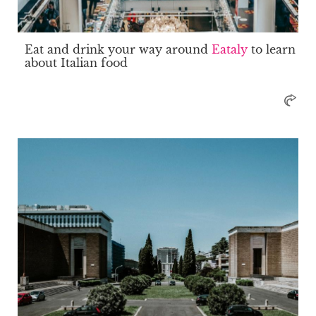
Eat and drink your way around
Eataly
to learn
about Italian food