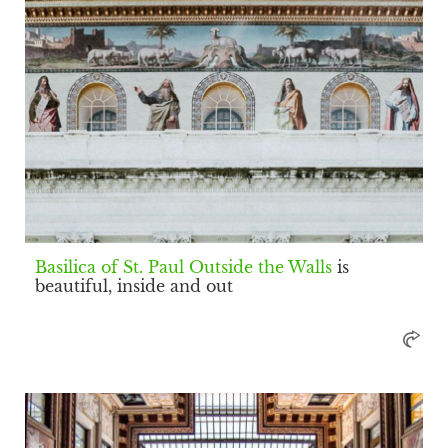
Basilica of St. Paul Outside the Walls
is
beautiful, inside and out