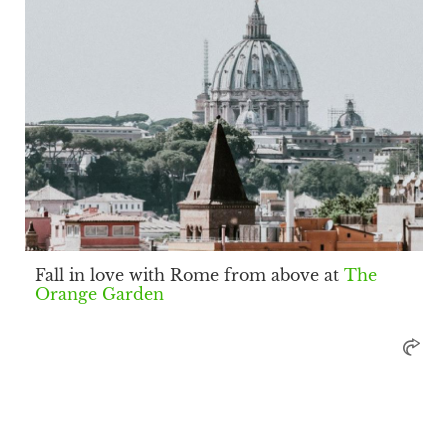
Fall in love with Rome from above at
The
Orange Garden