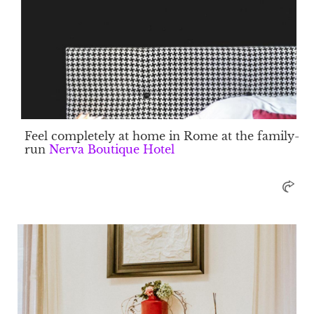
Feel completely at home in Rome at the family-
run
Nerva Boutique Hotel