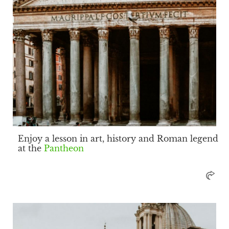
Enjoy a lesson in art, history and Roman legend
at the
Pantheon