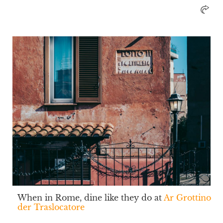
When in Rome, dine like they do at
Ar Grottino
der Traslocatore