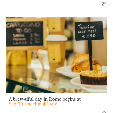
A brew-tiful day in Rome begins at
Sant’Eustacchio il Caffè