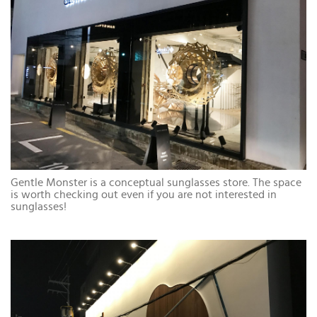
Gentle Monster is a conceptual sunglasses store. The space
is worth checking out even if you are not interested in
sunglasses!