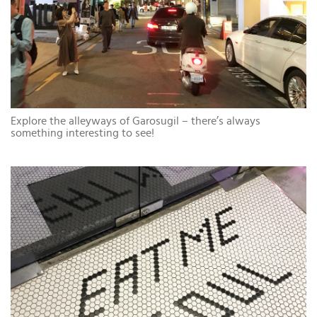
Explore the alleyways of Garosugil – there’s always
something interesting to see!