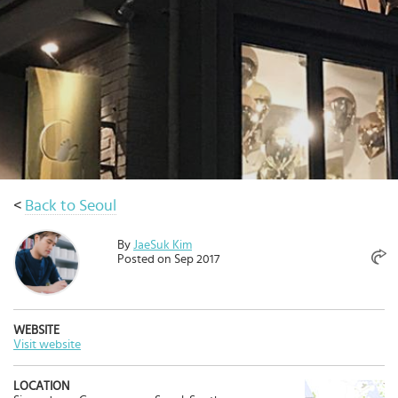
Select
country
:
<
Back to Seoul
By
JaeSuk Kim
Posted on Sep 2017
WEBSITE
Visit website
LOCATION