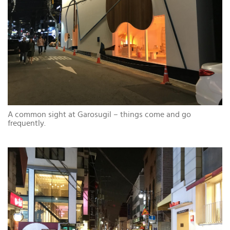
A common sight at Garosugil – things come and go
frequently.