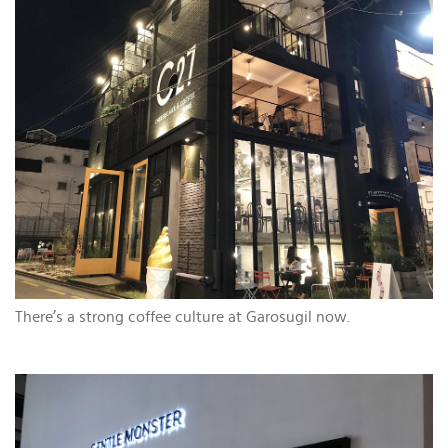
There’s a strong coffee culture at Garosugil now.