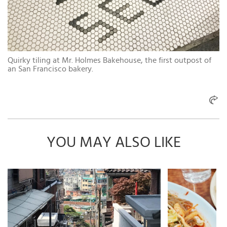
Quirky tiling at Mr. Holmes Bakehouse, the first outpost of
an San Francisco bakery.
YOU MAY ALSO LIKE