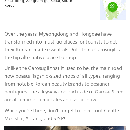
Sinsa-dong, Gangnam-gu, Seoul, South
Korea
Over the years, Myeongdong and Hongdae have
transformed into must-go places for tourists to get
their Korean-made essentials. But I think Garosugil is
the hip alternative place to shop.
Unlike the Garosugil that it used to be, the main road
now boasts flagship-sized shops of all types, ranging
from notable Korean beauty brands to designer
boutiques. The alleyways on each side of Garosu Street
are also home to hip cafés and shops now.
While you’re there, don’t forget to check out Gentle
Monster, A-Land, and SJYP!