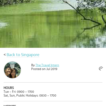
Select
country
:
<
Back to Singapore
By
The Travel Intern
Posted on Jul 2019
HOURS
Tue – Fri: 0900 – 1700
Sat, Sun, Public Holidays: 0830 – 1700