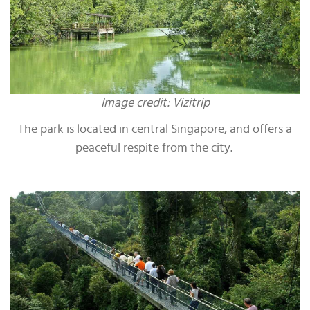
Image credit: Vizitrip
The park is located in central Singapore, and offers a
peaceful respite from the city.