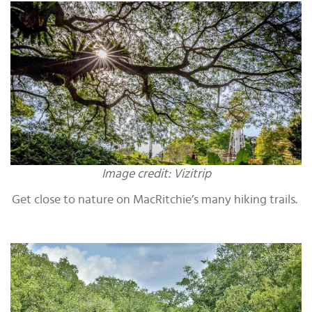
Image credit: Vizitrip
Get close to nature on MacRitchie’s many hiking trails.