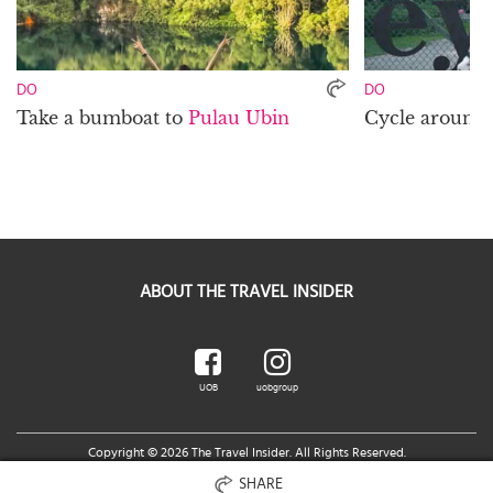
DO
DO
Take a bumboat to
Pulau Ubin
Cycle around
ABOUT THE TRAVEL INSIDER
UOB
uobgroup
Copyright © 2026 The Travel Insider. All Rights Reserved.
Legal Notice
|
Terms of Use
|
UOB Cards Privileges Terms and Conditions
You are accessing a Third Party Website related to UOB.
SHARE