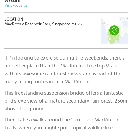
WEBSITE
Visit website
LOCATION
MacRitchie Reservoir Park, Singapore 298717
If I’m looking to exercise during the weekends, there’s
no better place than the MacRitchie TreeTop Walk
with its awesome rainforest views, and is part of the
many hiking routes in lush MacRitchie.
This freestanding suspension bridge offers a fantastic
bird’s-eye view of a mature secondary rainforest, 250m
above the ground.
Then, take a walk around the 11km-long MacRitchie
Trails, where you might spot tropical wildlife like