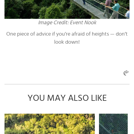
Image Credit: Event Nook
One piece of advice if you’re afraid of heights — don’t
look down!
YOU MAY ALSO LIKE