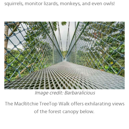
squirrels, monitor lizards, monkeys, and even owls!
Image credit: Barbaralicious
The MacRitchie TreeTop Walk offers exhilarating views
of the forest canopy below.