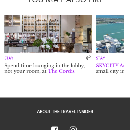
STAY
STAY
Spend time lounging in the lobby,
SKYCITY Auc
not your room, at
The Cordis
small city in it
ABOUT THE TRAVEL INSIDER