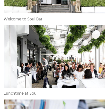
Welcome to Soul Bar
Lunchtime at Soul