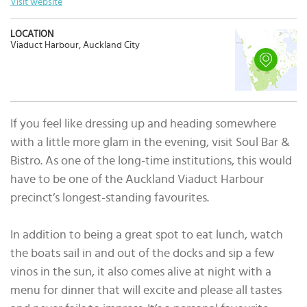
Visit website
LOCATION
Viaduct Harbour, Auckland City
If you feel like dressing up and heading somewhere
with a little more glam in the evening, visit Soul Bar &
Bistro. As one of the long-time institutions, this would
have to be one of the Auckland Viaduct Harbour
precinct’s longest-standing favourites.
In addition to being a great spot to eat lunch, watch
the boats sail in and out of the docks and sip a few
vinos in the sun, it also comes alive at night with a
menu for dinner that will excite and please all tastes