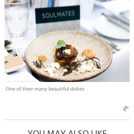
One of their many beautiful dishes
YOU MAY ALSO LIKE