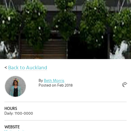
Select
country
:
<
Back to Auckland
By
Beth Morris
Posted on Feb 2018
HOURS
Daily: 1100-0000
WEBSITE