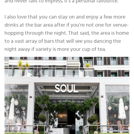
and never fails to impress. It’s a personal favourite.
I also love that you can stay on and enjoy a few more
drinks at the bar area after if you're not one for venue-
hopping through the night. That said, the area is home
to a vast array of bars that will see you dancing the
night away if variety is more your cup of tea.