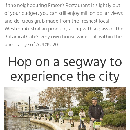
If the neighbouring Fraser’s Restaurant is slightly out
of your budget, you can still enjoy million dollar views
and delicious grub made from the freshest local
Western Australian produce, along with a glass of The
Botanical Cafe’s very own house wine – all within the
price range of AUD15-20.
Hop on a segway to
experience the city