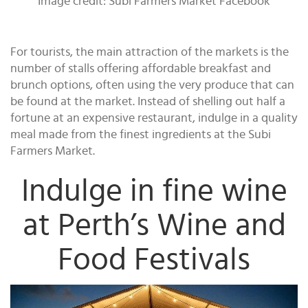
Image credit: Subi Farmers Market Facebook
For tourists, the main attraction of the markets is the
number of stalls offering affordable breakfast and
brunch options, often using the very produce that can
be found at the market. Instead of shelling out half a
fortune at an expensive restaurant, indulge in a quality
meal made from the finest ingredients at the Subi
Farmers Market.
Indulge in fine wine
at Perth’s Wine and
Food Festivals