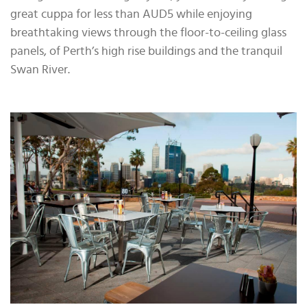
great cuppa for less than AUD5 while enjoying
breathtaking views through the floor-to-ceiling glass
panels, of Perth’s high rise buildings and the tranquil
Swan River.