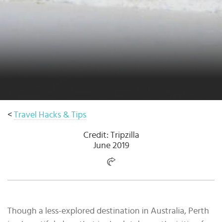
Select
country
:
<
Travel Hacks & Tips
Credit: Tripzilla
June 2019
Though a less-explored destination in Australia, Perth