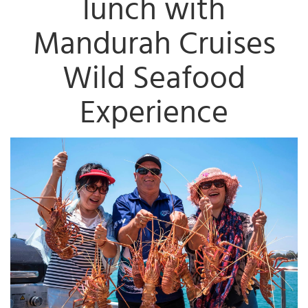
lunch with
Mandurah Cruises
Wild Seafood
Experience