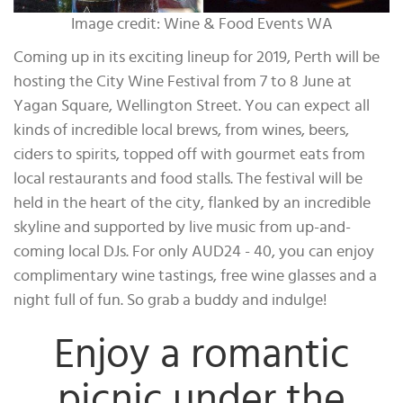
Image credit: Wine & Food Events WA
Coming up in its exciting lineup for 2019, Perth will be
hosting the City Wine Festival from 7 to 8 June at
Yagan Square, Wellington Street. You can expect all
kinds of incredible local brews, from wines, beers,
ciders to spirits, topped off with gourmet eats from
local restaurants and food stalls. The festival will be
held in the heart of the city, flanked by an incredible
skyline and supported by live music from up-and-
coming local DJs. For only AUD24 - 40, you can enjoy
complimentary wine tastings, free wine glasses and a
night full of fun. So grab a buddy and indulge!
Enjoy a romantic
picnic under the