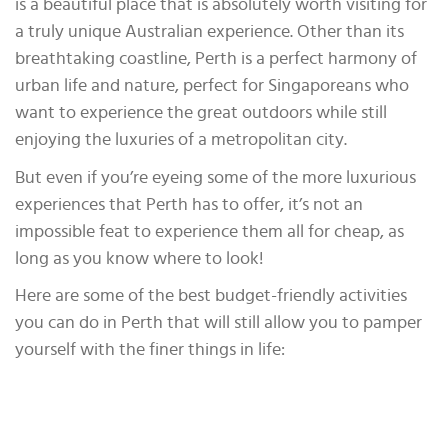
is a beautiful place that is absolutely worth visiting for
a truly unique Australian experience. Other than its
breathtaking coastline, Perth is a perfect harmony of
urban life and nature, perfect for Singaporeans who
want to experience the great outdoors while still
enjoying the luxuries of a metropolitan city.
But even if you’re eyeing some of the more luxurious
experiences that Perth has to offer, it’s not an
impossible feat to experience them all for cheap, as
long as you know where to look!
Here are some of the best budget-friendly activities
you can do in Perth that will still allow you to pamper
yourself with the finer things in life: