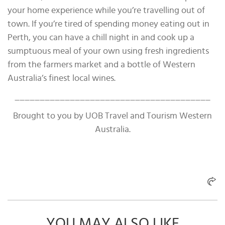
your home experience while you’re travelling out of
town. If you’re tired of spending money eating out in
Perth, you can have a chill night in and cook up a
sumptuous meal of your own using fresh ingredients
from the farmers market and a bottle of Western
Australia’s finest local wines.
_______________________________________
Brought to you by UOB Travel and Tourism Western
Australia.
YOU MAY ALSO LIKE