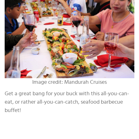
Image credit: Mandurah Cruises
Get a great bang for your buck with this all-you-can-
eat, or rather all-you-can-catch, seafood barbecue
buffet!