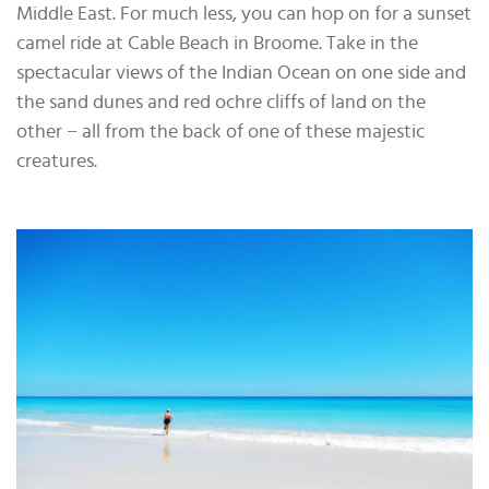
Middle East. For much less, you can hop on for a sunset
camel ride at Cable Beach in Broome. Take in the
spectacular views of the Indian Ocean on one side and
the sand dunes and red ochre cliffs of land on the
other − all from the back of one of these majestic
creatures.