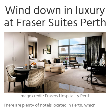
Wind down in luxury
at Fraser Suites Perth
Image credit: Frasers Hospitality Perth
There are plenty of hotels located in Perth, which