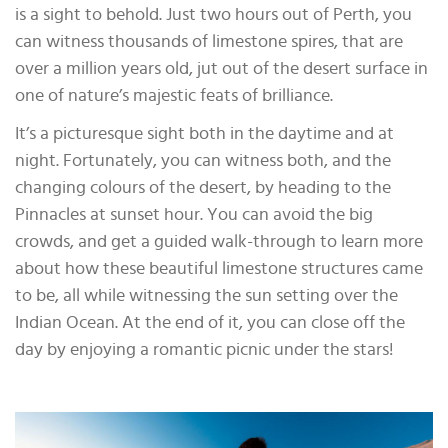
is a sight to behold. Just two hours out of Perth, you
can witness thousands of limestone spires, that are
over a million years old, jut out of the desert surface in
one of nature’s majestic feats of brilliance.
It’s a picturesque sight both in the daytime and at
night. Fortunately, you can witness both, and the
changing colours of the desert, by heading to the
Pinnacles at sunset hour. You can avoid the big
crowds, and get a guided walk-through to learn more
about how these beautiful limestone structures came
to be, all while witnessing the sun setting over the
Indian Ocean. At the end of it, you can close off the
day by enjoying a romantic picnic under the stars!