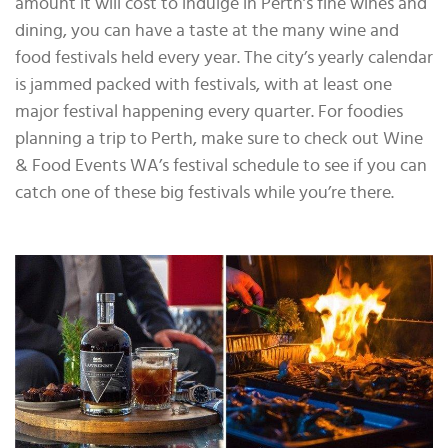
amount it will cost to indulge in Perth’s fine wines and
dining, you can have a taste at the many wine and
food festivals held every year. The city’s yearly calendar
is jammed packed with festivals, with at least one
major festival happening every quarter. For foodies
planning a trip to Perth, make sure to check out Wine
& Food Events WA’s festival schedule to see if you can
catch one of these big festivals while you’re there.