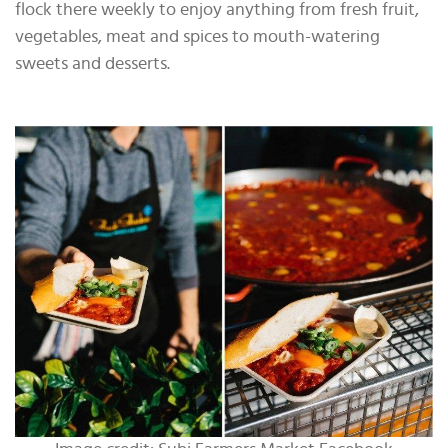
flock there weekly to enjoy anything from fresh fruit,
vegetables, meat and spices to mouth-watering
sweets and desserts.