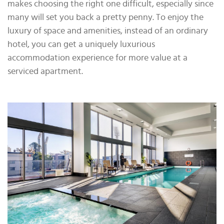
makes choosing the right one difficult, especially since
many will set you back a pretty penny. To enjoy the
luxury of space and amenities, instead of an ordinary
hotel, you can get a uniquely luxurious
accommodation experience for more value at a
serviced apartment.