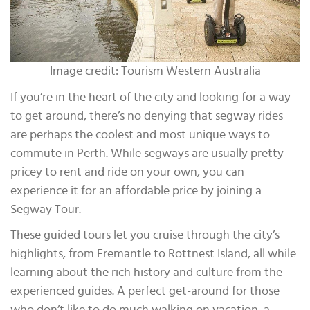
Image credit: Tourism Western Australia
If you’re in the heart of the city and looking for a way
to get around, there’s no denying that segway rides
are perhaps the coolest and most unique ways to
commute in Perth. While segways are usually pretty
pricey to rent and ride on your own, you can
experience it for an affordable price by joining a
Segway Tour.
These guided tours let you cruise through the city’s
highlights, from Fremantle to Rottnest Island, all while
learning about the rich history and culture from the
experienced guides. A perfect get-around for those