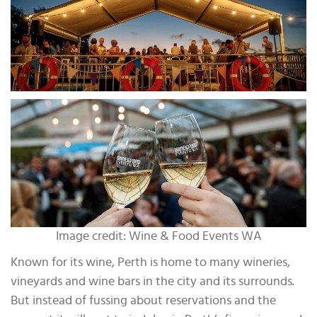
Image credit: Wine & Food Events WA
Known for its wine, Perth is home to many wineries,
vineyards and wine bars in the city and its surrounds.
But instead of fussing about reservations and the