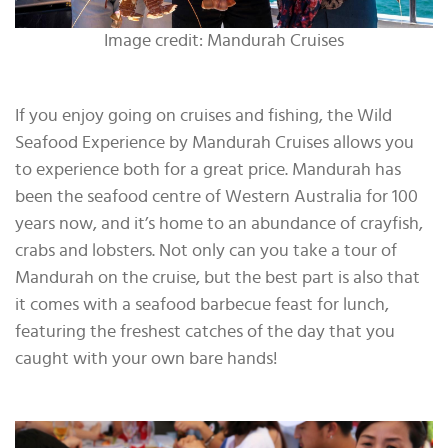
Image credit: Mandurah Cruises
If you enjoy going on cruises and fishing, the Wild
Seafood Experience by Mandurah Cruises allows you
to experience both for a great price. Mandurah has
been the seafood centre of Western Australia for 100
years now, and it’s home to an abundance of crayfish,
crabs and lobsters. Not only can you take a tour of
Mandurah on the cruise, but the best part is also that
it comes with a seafood barbecue feast for lunch,
featuring the freshest catches of the day that you
caught with your own bare hands!