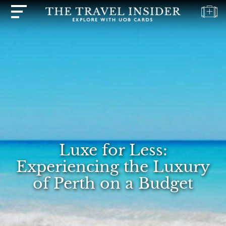
HOME
HIGHLIGHTS
TRAVEL
QUIZ
DESTINATIONS
INSPIRATIONS
Luxe for Less:
DEALS
Experiencing the Luxury
BOOK
of Perth on a Budget
NOW
PLAN
ABOUT