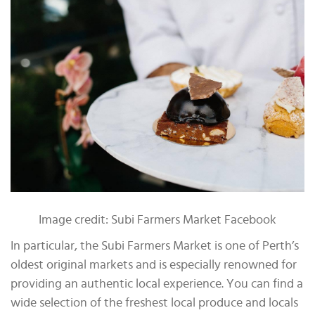
Image credit: Subi Farmers Market Facebook
In particular, the Subi Farmers Market is one of Perth’s
oldest original markets and is especially renowned for
providing an authentic local experience. You can find a
wide selection of the freshest local produce and locals