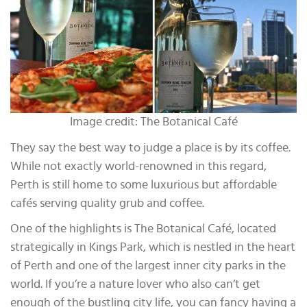
Image credit: The Botanical Café
They say the best way to judge a place is by its coffee.
While not exactly world-renowned in this regard,
Perth is still home to some luxurious but affordable
cafés serving quality grub and coffee.
One of the highlights is The Botanical Café, located
strategically in Kings Park, which is nestled in the heart
of Perth and one of the largest inner city parks in the
world. If you’re a nature lover who also can’t get
enough of the bustling city life, you can fancy having a