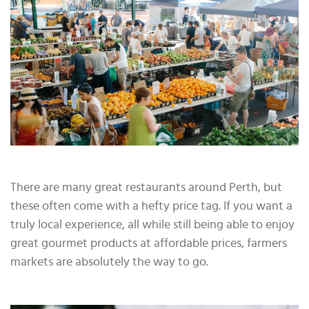
There are many great restaurants around Perth, but
these often come with a hefty price tag. If you want a
truly local experience, all while still being able to enjoy
great gourmet products at affordable prices, farmers
markets are absolutely the way to go.