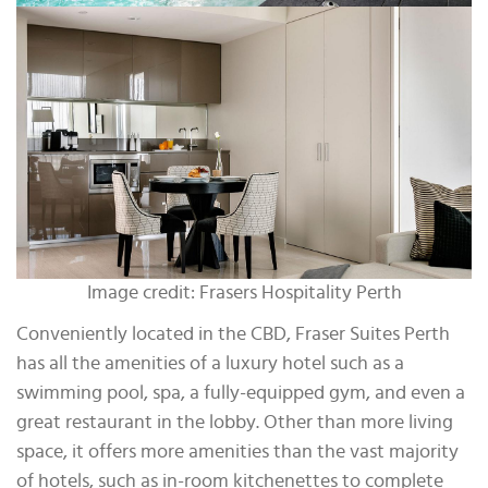
Image credit: Frasers Hospitality Perth
Conveniently located in the CBD, Fraser Suites Perth
has all the amenities of a luxury hotel such as a
swimming pool, spa, a fully-equipped gym, and even a
great restaurant in the lobby. Other than more living
space, it offers more amenities than the vast majority
of hotels, such as in-room kitchenettes to complete