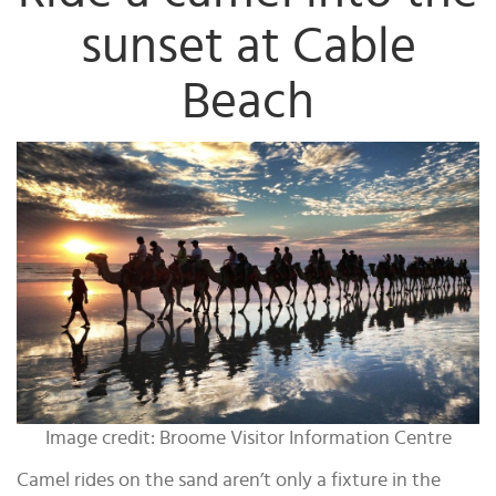
sunset at Cable
Beach
Image credit: Broome Visitor Information Centre
Camel rides on the sand aren’t only a fixture in the