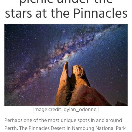
stars at the Pinnacles
Image credit: dylan_odonnell
Perhaps one of the most unique spots in and around
Perth, The Pinnacles Desert in Nambung National Park