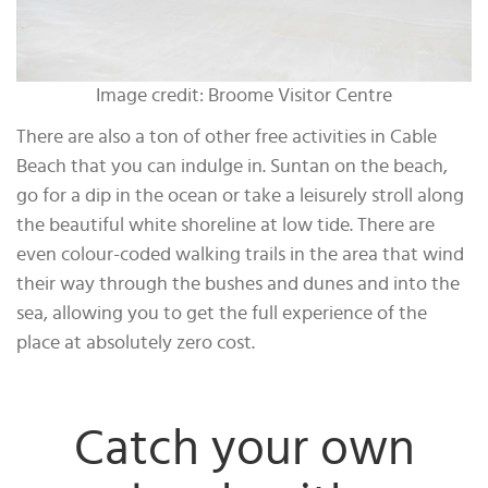
Image credit: Broome Visitor Centre
There are also a ton of other free activities in Cable
Beach that you can indulge in. Suntan on the beach,
go for a dip in the ocean or take a leisurely stroll along
the beautiful white shoreline at low tide. There are
even colour-coded walking trails in the area that wind
their way through the bushes and dunes and into the
sea, allowing you to get the full experience of the
place at absolutely zero cost.
Catch your own