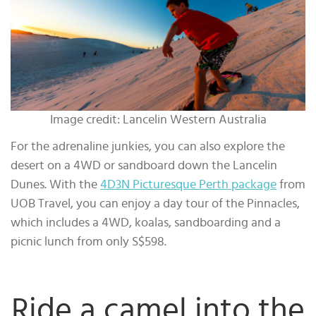
Image credit: Lancelin Western Australia
For the adrenaline junkies, you can also explore the
desert on a 4WD or sandboard down the Lancelin
Dunes. With the
4D3N Picturesque Perth package
from
UOB Travel, you can enjoy a day tour of the Pinnacles,
which includes a 4WD, koalas, sandboarding and a
picnic lunch from only S$598.
Ride a camel into the