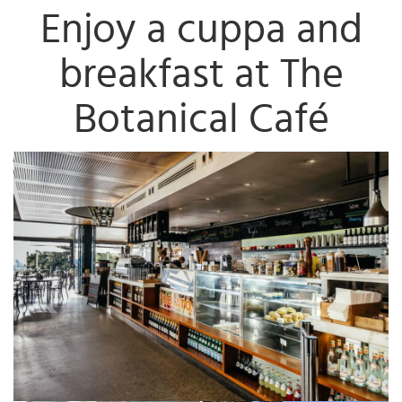
Enjoy a cuppa and
breakfast at The
Botanical Café