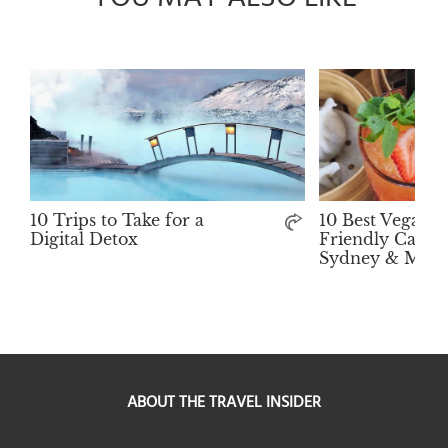
10 Trips to Take for a
10 Best Vegan-
Digital Detox
Friendly Cafés 
Sydney & Melb
ABOUT THE TRAVEL INSIDER