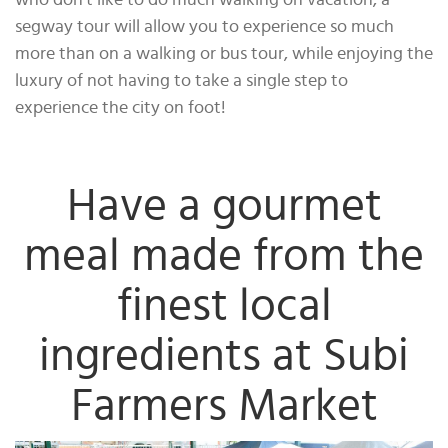
who don’t like to do much walking on vacation, a
segway tour will allow you to experience so much
more than on a walking or bus tour, while enjoying the
luxury of not having to take a single step to
experience the city on foot!
Have a gourmet
meal made from the
finest local
ingredients at Subi
Farmers Market