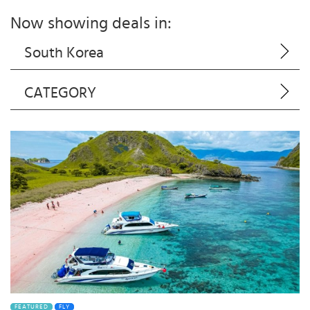
Now showing deals in:
South Korea
CATEGORY
FEATURED
FLY