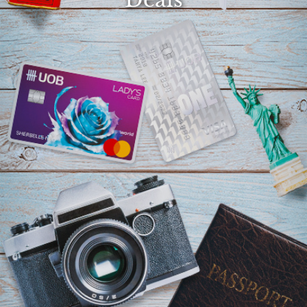
Select
country
: