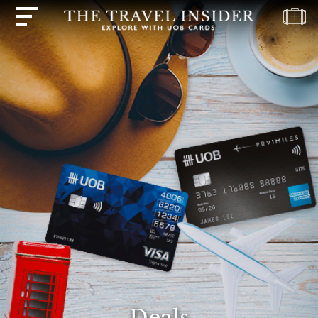
HOME
HIGHLIGHTS
TRAVEL
QUIZ
DESTINATIONS
INSPIRATIONS
DEALS
BOOK
NOW
PLAN
ABOUT
Deals