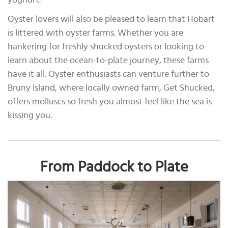
yoghurt.
Oyster lovers will also be pleased to learn that Hobart
is littered with oyster farms. Whether you are
hankering for freshly shucked oysters or looking to
learn about the ocean-to-plate journey, these farms
have it all. Oyster enthusiasts can venture further to
Bruny Island, where locally owned farm, Get Shucked,
offers molluscs so fresh you almost feel like the sea is
kissing you.
From Paddock to Plate