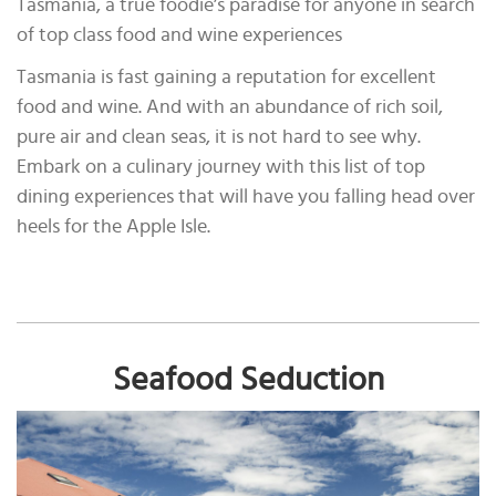
Tasmania, a true foodie’s paradise for anyone in search
of top class food and wine experiences
Tasmania is fast gaining a reputation for excellent
food and wine. And with an abundance of rich soil,
pure air and clean seas, it is not hard to see why.
Embark on a culinary journey with this list of top
dining experiences that will have you falling head over
heels for the Apple Isle.
Seafood Seduction