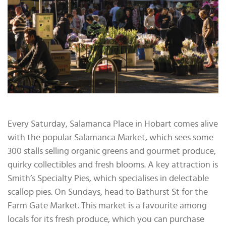
Every Saturday, Salamanca Place in Hobart comes alive
with the popular Salamanca Market, which sees some
300 stalls selling organic greens and gourmet produce,
quirky collectibles and fresh blooms. A key attraction is
Smith’s Specialty Pies, which specialises in delectable
scallop pies. On Sundays, head to Bathurst St for the
Farm Gate Market. This market is a favourite among
locals for its fresh produce, which you can purchase