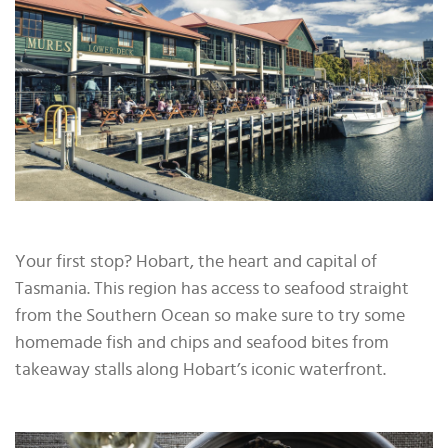
Your first stop? Hobart, the heart and capital of
Tasmania. This region has access to seafood straight
from the Southern Ocean so make sure to try some
homemade fish and chips and seafood bites from
takeaway stalls along Hobart’s iconic waterfront.