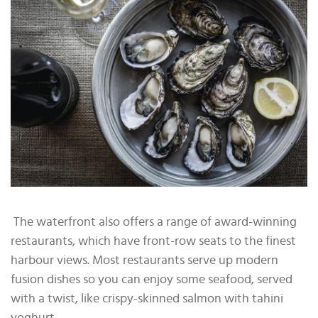
The waterfront also offers a range of award-winning
restaurants, which have front-row seats to the finest
harbour views. Most restaurants serve up modern
fusion dishes so you can enjoy some seafood, served
with a twist, like crispy-skinned salmon with tahini