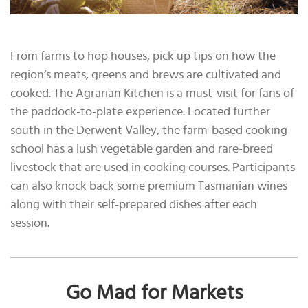
From farms to hop houses, pick up tips on how the
region’s meats, greens and brews are cultivated and
cooked. The Agrarian Kitchen is a must-visit for fans of
the paddock-to-plate experience. Located further
south in the Derwent Valley, the farm-based cooking
school has a lush vegetable garden and rare-breed
livestock that are used in cooking courses. Participants
can also knock back some premium Tasmanian wines
along with their self-prepared dishes after each
session.
Go Mad for Markets