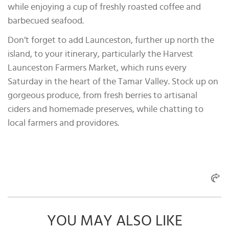
while enjoying a cup of freshly roasted coffee and
barbecued seafood.
Don’t forget to add Launceston, further up north the
island, to your itinerary, particularly the Harvest
Launceston Farmers Market, which runs every
Saturday in the heart of the Tamar Valley. Stock up on
gorgeous produce, from fresh berries to artisanal
ciders and homemade preserves, while chatting to
local farmers and providores.
YOU MAY ALSO LIKE