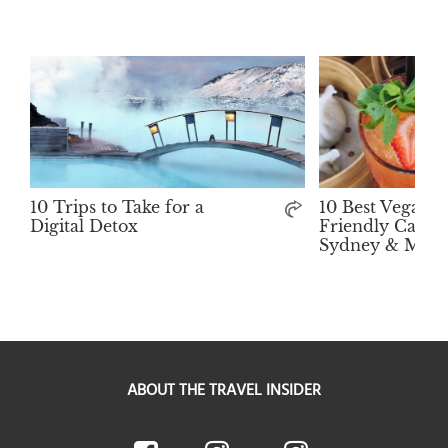
10 Trips to Take for a
10 Best Vegan-
Digital Detox
Friendly Cafés 
Sydney & Melb
ABOUT THE TRAVEL INSIDER