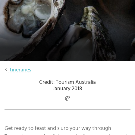
Select
country
:
<
Itineraries
Credit: Tourism Australia
January 2018
Get ready to feast and slurp your way through