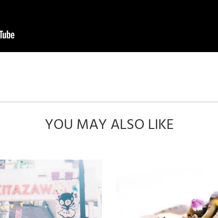
YOU MAY ALSO LIKE