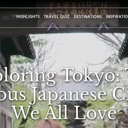
HIGHLIGHTS
TRAVEL QUIZ
DESTINATIONS
INSPIRATI
loring Tokyo:
us Japanese Ci
We All Love