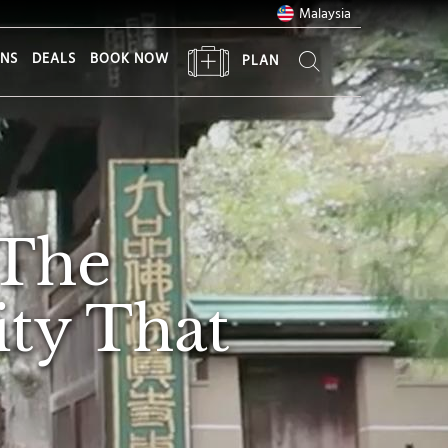
Malaysia
ONS
DEALS
BOOK NOW
PLAN
 The
ty That