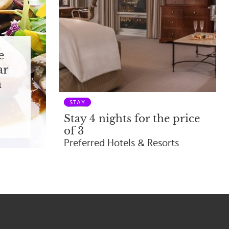
e
ar
n
STAY
Stay 4 nights for the price
of 3
Preferred Hotels & Resorts