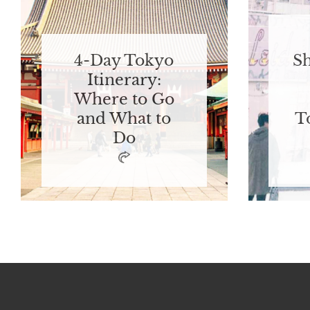
4-Day Tokyo
S
Itinerary:
Where to Go
and What to
T
Do