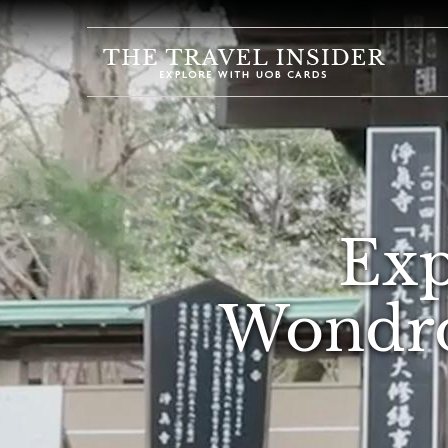
HOME
HIGHLIGHTS
TRAVEL
QUIZ
DESTINATIONS
Exp
INSPIRATIONS
DEALS
Wondro
BOOK
NOW
PLAN
ABOUT