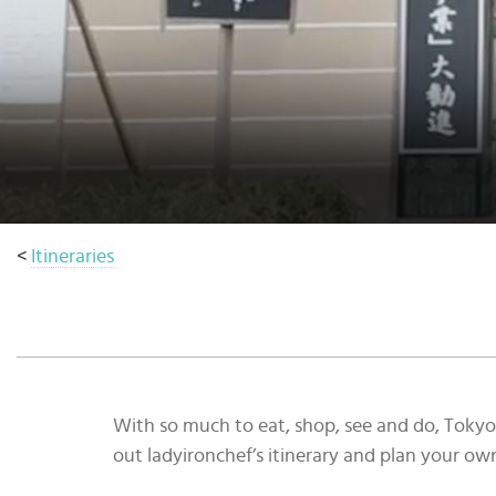
Select
country
:
<
Itineraries
With so much to eat, shop, see and do, Tokyo 
out ladyironchef’s itinerary and plan your ow