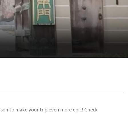
season to make your trip even more epic! Check