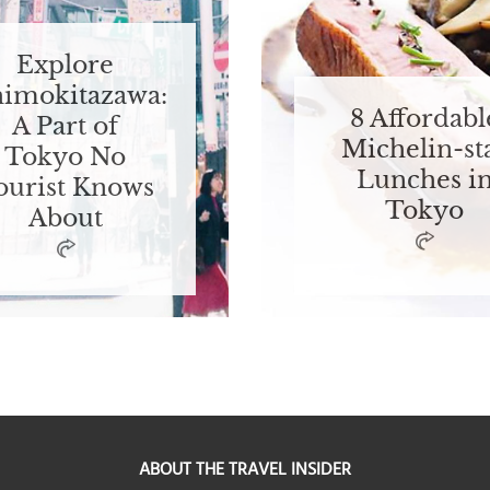
Explore
himokitazawa:
8 Affordabl
A Part of
Michelin-st
Tokyo No
Lunches i
ourist Knows
Tokyo
About
ABOUT THE TRAVEL INSIDER