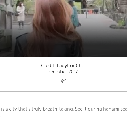
Credit: LadyIronChef
October 2017
is a city that’s truly breath-taking. See it during hanami 
n!