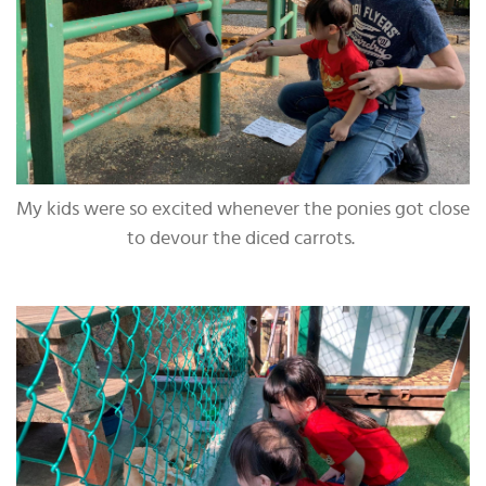
My kids were so excited whenever the ponies got close
to devour the diced carrots.