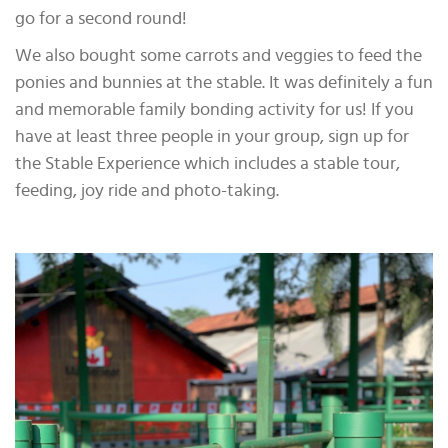
go for a second round!
We also bought some carrots and veggies to feed the
ponies and bunnies at the stable. It was definitely a fun
and memorable family bonding activity for us! If you
have at least three people in your group, sign up for
the Stable Experience which includes a stable tour,
feeding, joy ride and photo-taking.