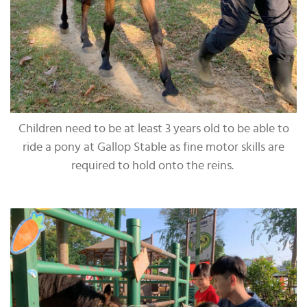
Children need to be at least 3 years old to be able to
ride a pony at Gallop Stable as fine motor skills are
required to hold onto the reins.