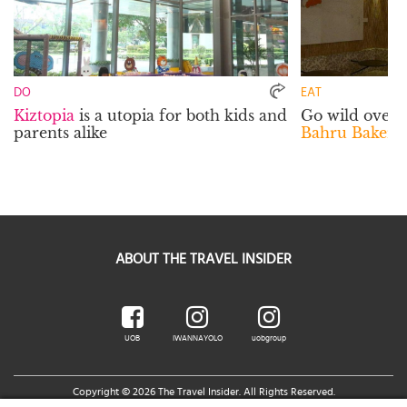
DO
EAT
Kiztopia
is a utopia for both kids and
Go wild over t
parents alike
Bahru Bakery 
ABOUT THE TRAVEL INSIDER
UOB
IWANNAYOLO
uobgroup
Copyright © 2026 The Travel Insider. All Rights Reserved.
Legal Notice
|
Terms of Use
|
UOB Cards Privileges Terms and Conditions