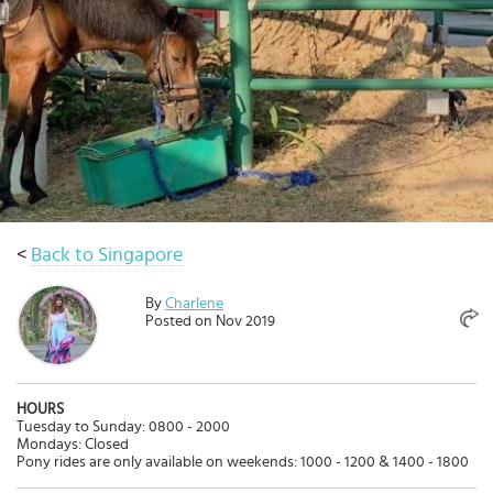
Select
country
:
<
Back to Singapore
By
Charlene
Posted on Nov 2019
HOURS
Tuesday to Sunday: 0800 - 2000
Mondays: Closed
Pony rides are only available on weekends: 1000 - 1200 & 1400 - 1800