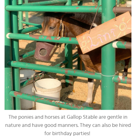
The ponies and horses at Gallop Stable are gentle in
nature and have good manners. They can also be hired
for birthday parties!