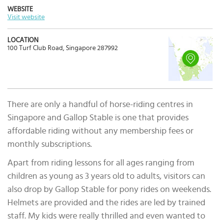
WEBSITE
Visit website
LOCATION
100 Turf Club Road, Singapore 287992
There are only a handful of horse-riding centres in
Singapore and Gallop Stable is one that provides
affordable riding without any membership fees or
monthly subscriptions.
Apart from riding lessons for all ages ranging from
children as young as 3 years old to adults, visitors can
also drop by Gallop Stable for pony rides on weekends.
Helmets are provided and the rides are led by trained
staff. My kids were really thrilled and even wanted to