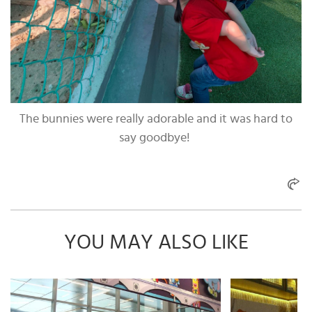
The bunnies were really adorable and it was hard to
say goodbye!
YOU MAY ALSO LIKE