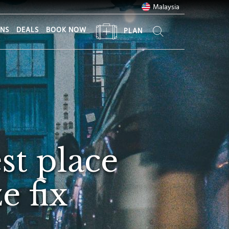
Malaysia
ONS
DEALS
BOOK NOW
PLAN
st place
e fix