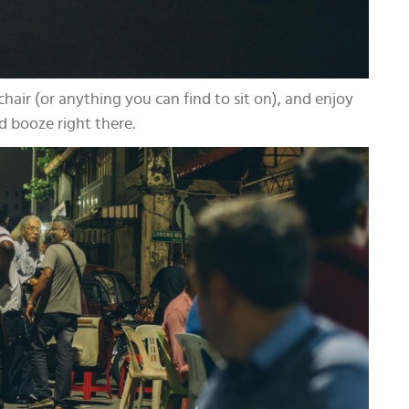
chair (or anything you can find to sit on), and enjoy
d booze right there.