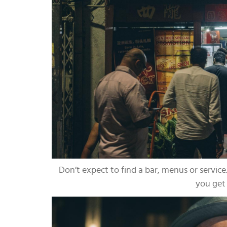
Don’t expect to find a bar, menus or service.
you get 