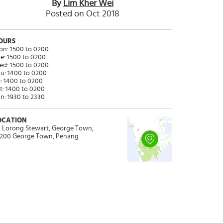
By
Lim Kher Wei
Posted on Oct 2018
OURS
n: 1500 to 0200
e: 1500 to 0200
d: 1500 to 0200
u: 1400 to 0200
i: 1400 to 0200
t: 1400 to 0200
n: 1930 to 2330
OCATION
, Lorong Stewart, George Town,
200 George Town, Penang