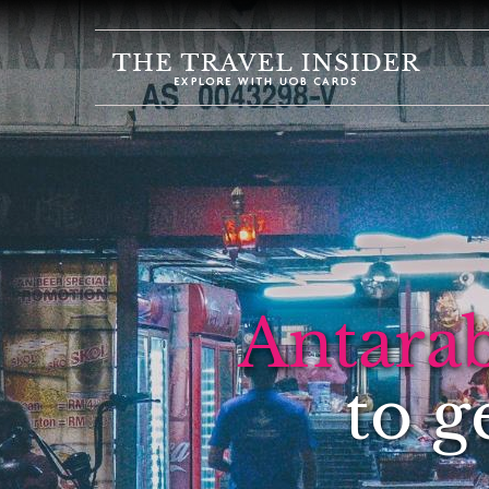
HOME
HIGHLIGHTS
TRAVEL
QUIZ
DESTINATIONS
INSPIRATIONS
Antara
DEALS
BOOK
to g
NOW
PLAN
ABOUT