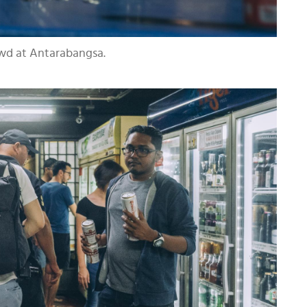
owd at Antarabangsa.