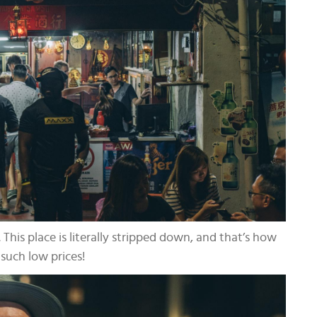
 This place is literally stripped down, and that’s how
such low prices!