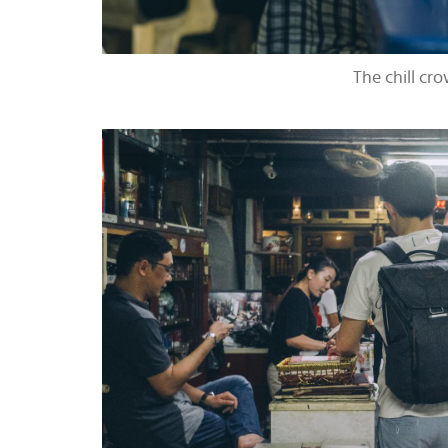
The chill cr