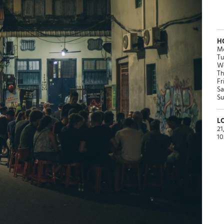
H
Mo
Tu
We
Th
Fr
Sa
Su
L
21
10