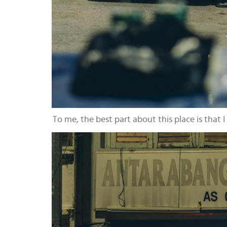
To me, the best part about this place is that I c