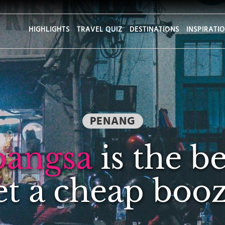
HIGHLIGHTS
TRAVEL QUIZ
DESTINATIONS
INSPIRATI
PENANG
bangsa
is the be
et a cheap booz