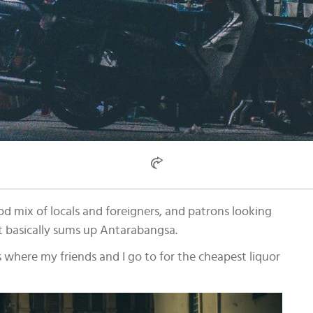
d mix of locals and foreigners, and patrons looking
at basically sums up Antarabangsa.
 is where my friends and I go to for the cheapest liquor