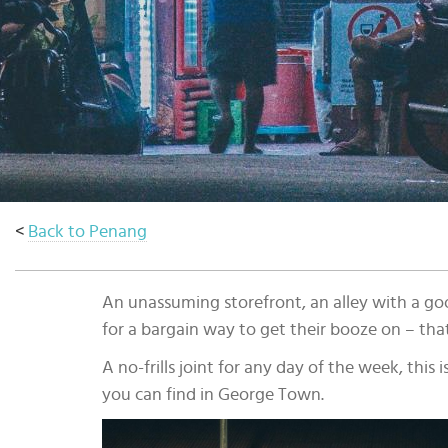
Select
country
:
<
Back to Penang
An unassuming storefront, an alley with a goo
for a bargain way to get their booze on – th
A no-frills joint for any day of the week, this
you can find in George Town.