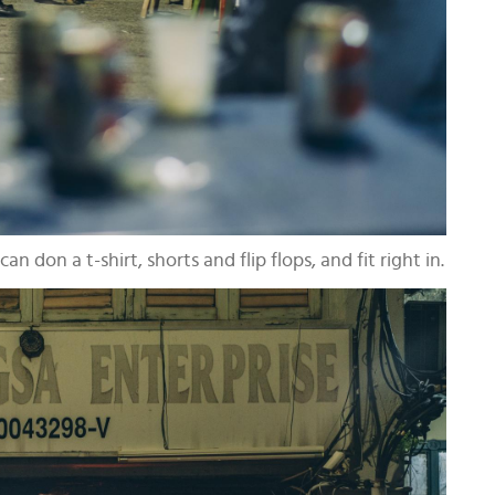
an don a t-shirt, shorts and flip flops, and fit right in.