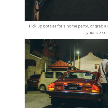
Pick up bottles for a home party, or grab a 
your ice-col