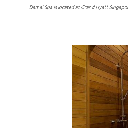
Damai Spa is located at Grand Hyatt Singapore