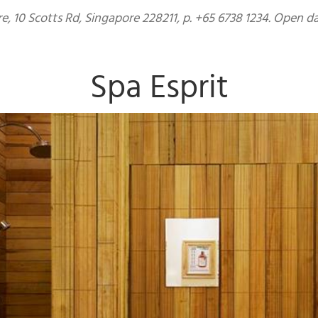
, 10 Scotts Rd, Singapore 228211, p. +65 6738 1234. Open d
Spa Esprit