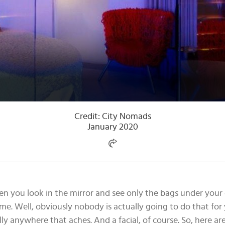
Credit: City Nomads
January 2020
n you look in the mirror and see only the bags under your e
me. Well, obviously nobody is actually going to do that for 
ly anywhere that aches. And a facial, of course. So, here ar