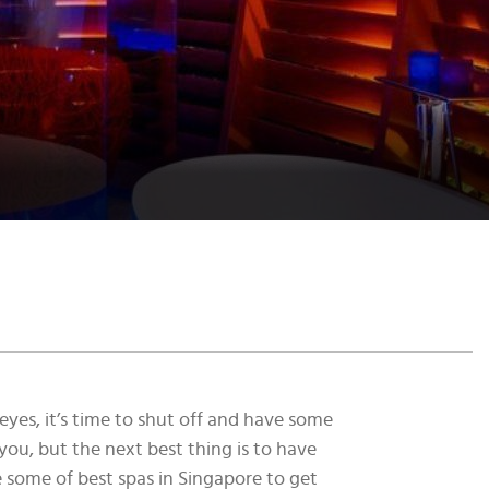
yes, it’s time to shut off and have some
you, but the next best thing is to have
e some of best spas in Singapore to get