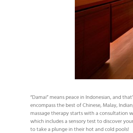
“Damai” means peace in Indonesian, and that’
encompass the best of Chinese, Malay, Indian,
massage therapy starts with a consultation w
which includes a sensory test to discover you
to take a plunge in their hot and cold pools!