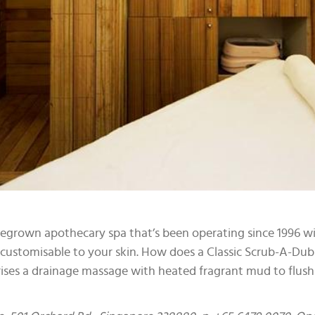
omegrown apothecary spa that’s been operating since 1996 w
s customisable to your skin. How does a Classic Scrub-A-Du
ses a drainage massage with heated fragrant mud to flush ou