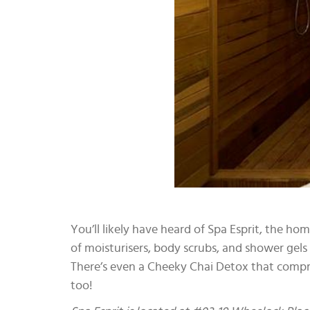
You’ll likely have heard of Spa Esprit, the h
of moisturisers, body scrubs, and shower gel
There’s even a Cheeky Chai Detox that compri
too!