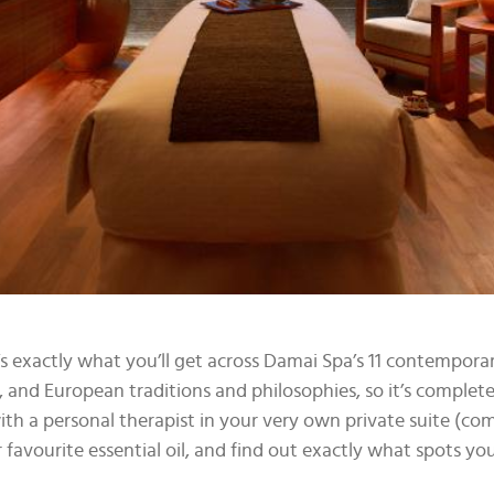
s exactly what you’ll get across Damai Spa’s 11 contempor
 and European traditions and philosophies, so it’s complet
ith a personal therapist in your very own private suite (c
r favourite essential oil, and find out exactly what spots y