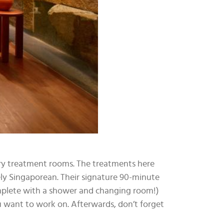
ary treatment rooms. The treatments here
ely Singaporean. Their signature 90-minute
omplete with a shower and changing room!)
ou want to work on. Afterwards, don’t forget