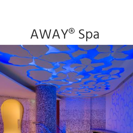
AWAY® Spa