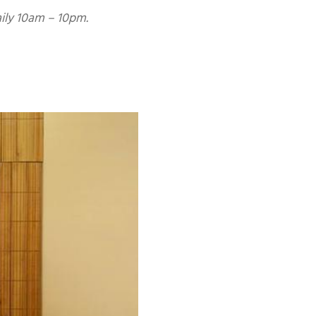
aily 10am – 10pm.