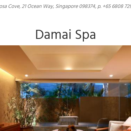
sa Cove, 21 Ocean Way, Singapore 098374, p. +65 6808 729
Damai Spa