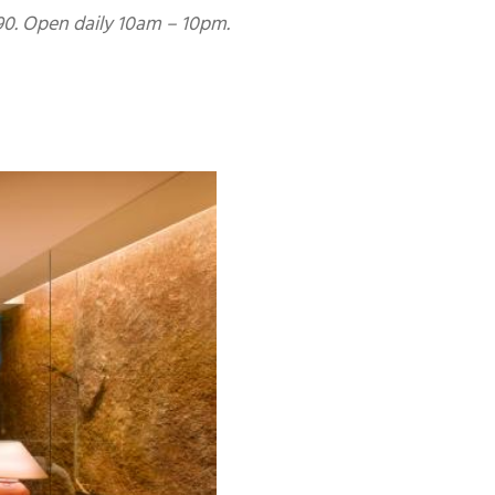
0. Open daily 10am – 10pm.