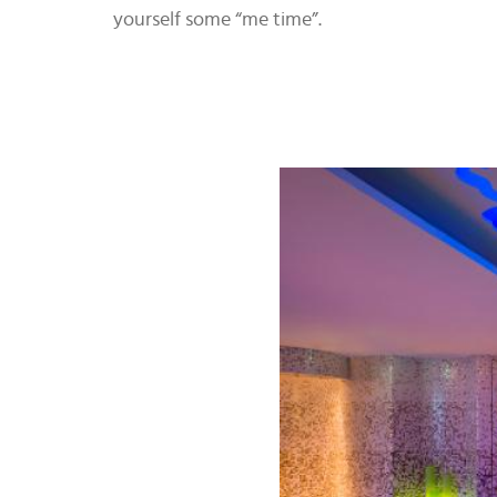
yourself some “me time”.