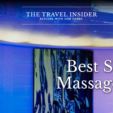
HOME
HIGHLIGHTS
TRAVEL
QUIZ
DESTINATIONS
Best 
INSPIRATIONS
DEALS
Massage
BOOK
NOW
PLAN
ABOUT