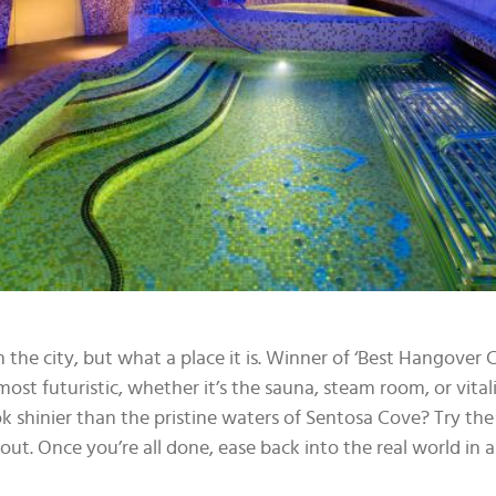
 the city, but what a place it is. Winner of ‘Best Hangover
most futuristic, whether it’s the sauna, steam room, or vital
 shinier than the pristine waters of Sentosa Cove? Try th
ut. Once you’re all done, ease back into the real world in 