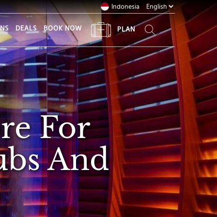
Indonesia
ONS
DEALS
BOOK NOW
PLAN
re For
rubs And