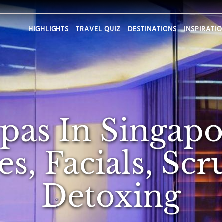
HIGHLIGHTS
TRAVEL QUIZ
DESTINATIONS
INSPIRATI
Spas In Singapo
s, Facials, Sc
Detoxing