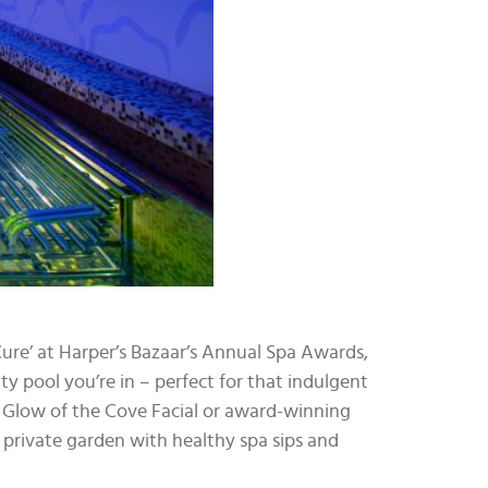
 Cure’ at Harper’s Bazaar’s Annual Spa Awards,
ity pool you’re in – perfect for that indulgent
e Glow of the Cove Facial or award-winning
a private garden with healthy spa sips and