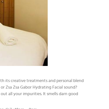
ith its creative treatments and personal blend
b or Zsa Zsa Gabor Hydrating Facial sound?
t all your impurities. It smells darn good