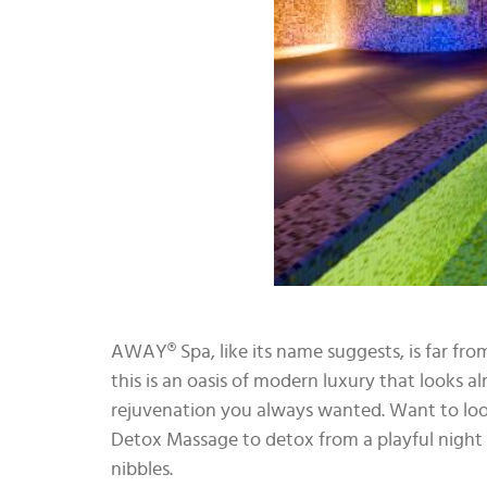
AWAY® Spa, like its name suggests, is far from
this is an oasis of modern luxury that looks al
rejuvenation you always wanted. Want to look
Detox Massage to detox from a playful night o
nibbles.