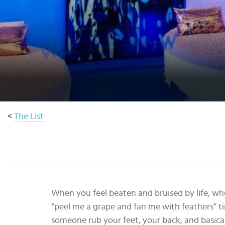
Select
country
:
Language
:
<
The List
When you feel beaten and bruised by life, whe
“peel me a grape and fan me with feathers” ti
someone rub your feet, your back, and basical