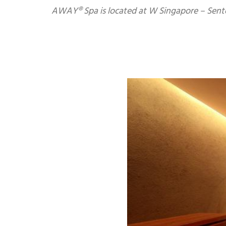
AWAY® Spa is located at W Singapore – Sento