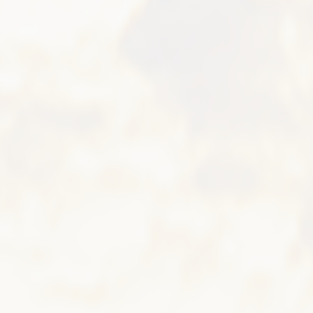
Select
country
:
Language
: