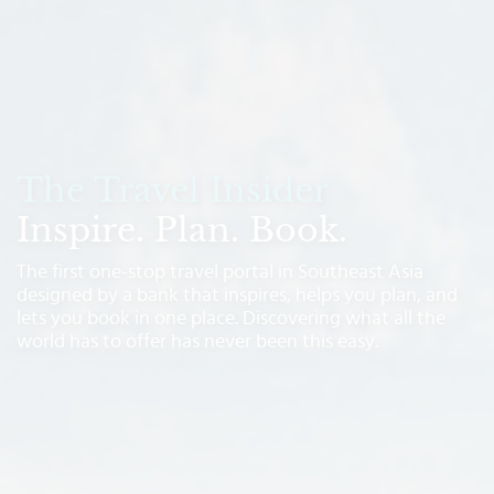
The Travel Insider
Inspire. Plan. Book.
The first one-stop travel portal in Southeast Asia
designed by a bank that inspires, helps you plan, and
lets you book in one place. Discovering what all the
world has to offer has never been this easy.