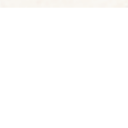
See the world through the eyes of a local
Art Thomya
Yafiq Yusman
Ahmad Tito
THAILAND
SINGAPORE
INDONESIA
FEATURED