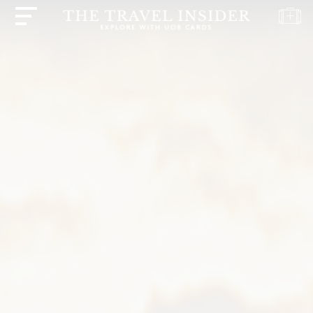
HOME
HIGHLIGHTS
TRAVEL
QUIZ
DESTINATIONS
INSPIRATIONS
DEALS
BOOK
NOW
PLAN
ABOUT