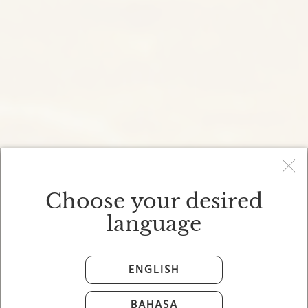
Choose your desired
language
ENGLISH
BAHASA