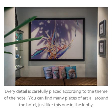
Every detail is carefully placed according to the theme
of the hotel. You can find many pieces of art all around
the hotel, just like this one in the lobby.