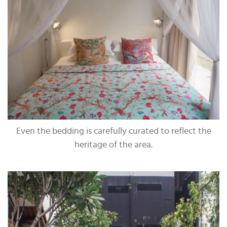
Even the bedding is carefully curated to reflect the
heritage of the area.