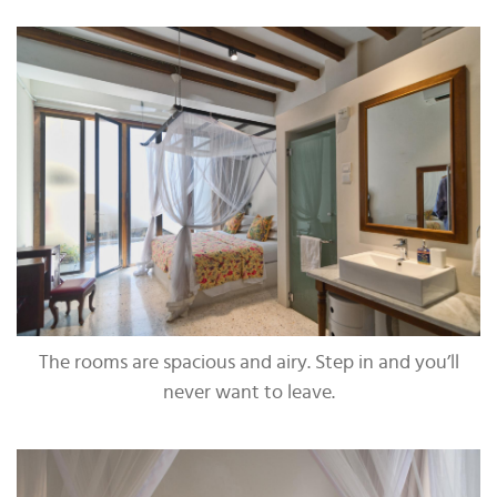
The rooms are spacious and airy. Step in and you’ll
never want to leave.