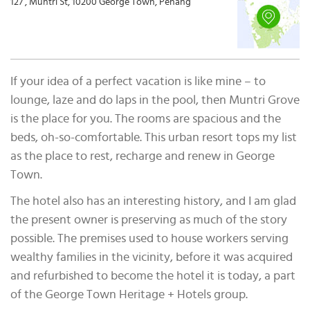
127 , Muntri St, 10200 George Town, Penang
If your idea of a perfect vacation is like mine – to
lounge, laze and do laps in the pool, then Muntri Grove
is the place for you. The rooms are spacious and the
beds, oh-so-comfortable. This urban resort tops my list
as the place to rest, recharge and renew in George
Town.
The hotel also has an interesting history, and I am glad
the present owner is preserving as much of the story
possible. The premises used to house workers serving
wealthy families in the vicinity, before it was acquired
and refurbished to become the hotel it is today, a part
of the George Town Heritage + Hotels group.