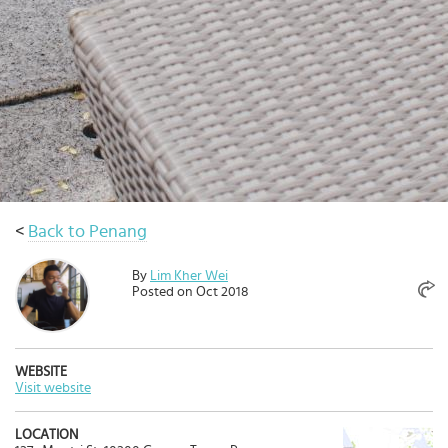
Select
country
:
Language
:
<
Back to Penang
By
Lim Kher Wei
Posted on Oct 2018
WEBSITE
Visit website
LOCATION