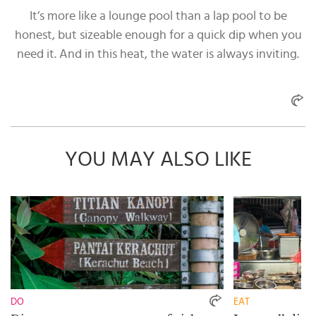
It’s more like a lounge pool than a lap pool to be
honest, but sizeable enough for a quick dip when you
need it. And in this heat, the water is always inviting.
YOU MAY ALSO LIKE
DO
EAT