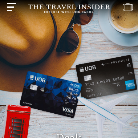
HOME
HIGHLIGHTS
TRAVEL
QUIZ
DESTINATIONS
INSPIRATIONS
DEALS
BOOK
NOW
PLAN
ABOUT
Deals