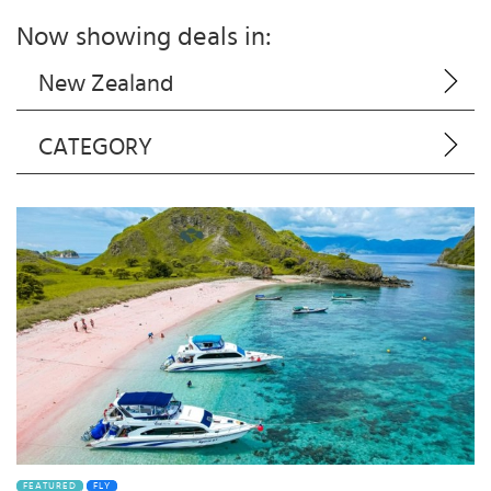
Now showing deals in:
New Zealand
CATEGORY
FEATURED
FLY