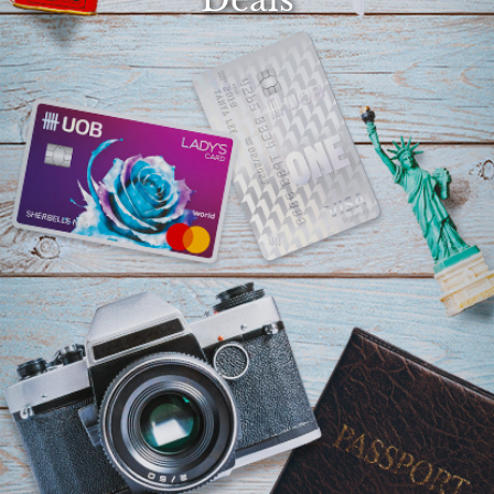
Select
country
:
Language
: