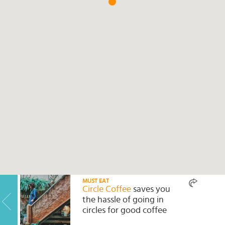
Select
country
:
MUST EAT
Circle Coffee
saves you
the hassle of going in
circles for good coffee