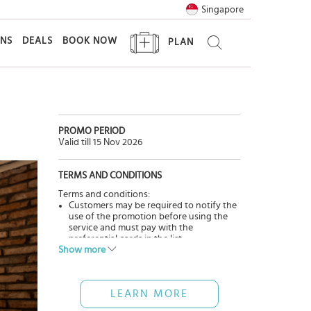
Singapore
ONS
DEALS
BOOK NOW
PLAN
PROMO PERIOD
Valid till 15 Nov 2026
TERMS AND CONDITIONS
Terms and conditions:
Customers may be required to notify the
use of the promotion before using the
service and must pay with the
preferential cards in the list.
Show more
The promotions and benefits are only
applicable when the customer uses the
service directly at the restaurant(s).
The offers cannot be applied in
LEARN MORE
conjunction with other promotions,
discounts, and promotions of the