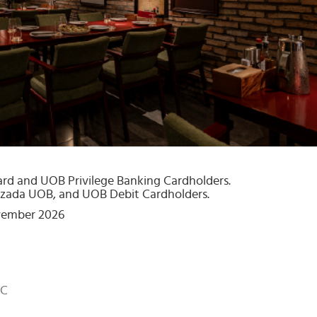
ard and UOB Privilege Banking Cardholders.
zada UOB, and UOB Debit Cardholders.
ovember 2026
MC