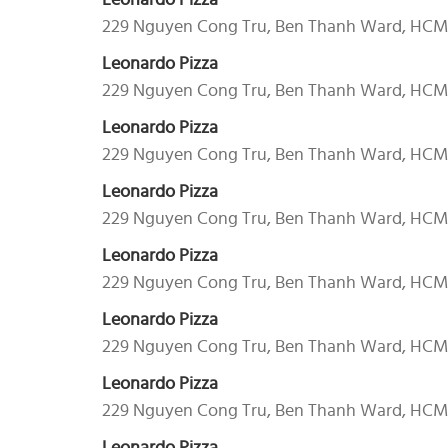
Leonardo Pizza
229 Nguyen Cong Tru, Ben Thanh Ward, HC
Leonardo Pizza
229 Nguyen Cong Tru, Ben Thanh Ward, HC
Leonardo Pizza
229 Nguyen Cong Tru, Ben Thanh Ward, HC
Leonardo Pizza
229 Nguyen Cong Tru, Ben Thanh Ward, HC
Leonardo Pizza
229 Nguyen Cong Tru, Ben Thanh Ward, HC
Leonardo Pizza
229 Nguyen Cong Tru, Ben Thanh Ward, HC
Leonardo Pizza
229 Nguyen Cong Tru, Ben Thanh Ward, HC