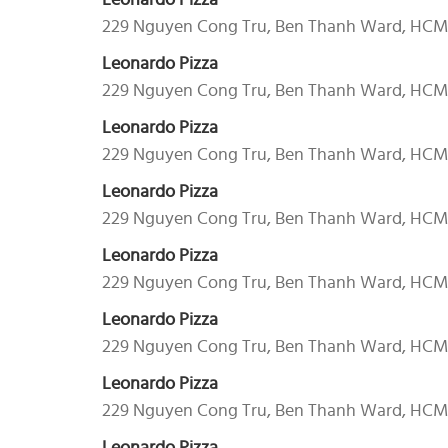
Leonardo Pizza
229 Nguyen Cong Tru, Ben Thanh Ward, HC
Leonardo Pizza
229 Nguyen Cong Tru, Ben Thanh Ward, HC
Leonardo Pizza
229 Nguyen Cong Tru, Ben Thanh Ward, HC
Leonardo Pizza
229 Nguyen Cong Tru, Ben Thanh Ward, HC
Leonardo Pizza
229 Nguyen Cong Tru, Ben Thanh Ward, HC
Leonardo Pizza
229 Nguyen Cong Tru, Ben Thanh Ward, HC
Leonardo Pizza
229 Nguyen Cong Tru, Ben Thanh Ward, HC