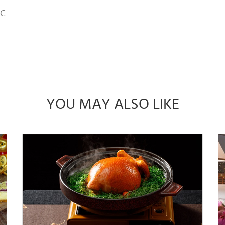
MC
YOU MAY ALSO LIKE