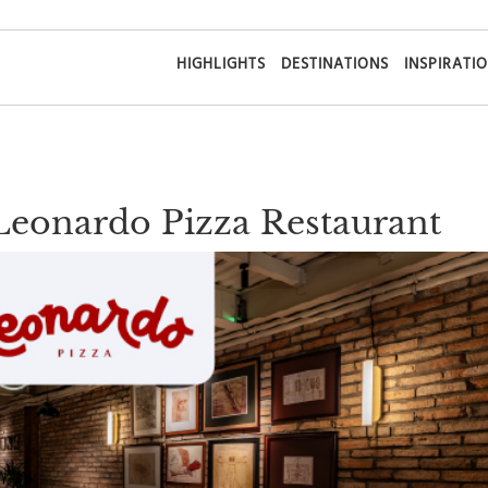
HIGHLIGHTS
DESTINATIONS
INSPIRATI
 Leonardo Pizza Restaurant