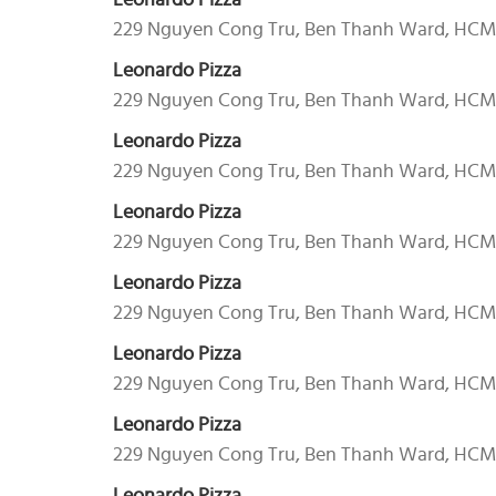
Leonardo Pizza
229 Nguyen Cong Tru, Ben Thanh Ward, HC
Leonardo Pizza
229 Nguyen Cong Tru, Ben Thanh Ward, HC
Leonardo Pizza
229 Nguyen Cong Tru, Ben Thanh Ward, HC
Leonardo Pizza
229 Nguyen Cong Tru, Ben Thanh Ward, HC
Leonardo Pizza
229 Nguyen Cong Tru, Ben Thanh Ward, HC
Leonardo Pizza
229 Nguyen Cong Tru, Ben Thanh Ward, HC
Leonardo Pizza
229 Nguyen Cong Tru, Ben Thanh Ward, HC