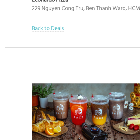
Leonardo Pizza
229 Nguyen Cong Tru, Ben Thanh Ward, HC
Back to Deals