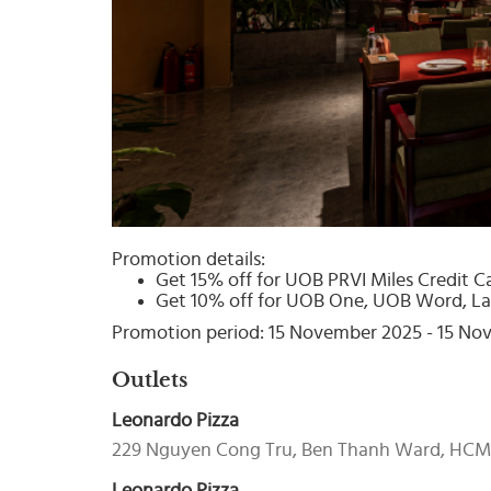
Select
country
:
Promotion details:
Get 15% off for UOB PRVI Miles Credit C
Get 10% off for UOB One, UOB Word, La
Promotion period: 15 November 2025 - 15 N
Outlets
Leonardo Pizza
229 Nguyen Cong Tru, Ben Thanh Ward, HC