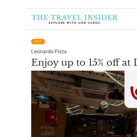
HOME
HIGHLIGHTS
EAT
TRAVEL
Leonardo Pizza
QUIZ
Enjoy up to 15% off at
DESTINATIONS
INSPIRATIONS
DEALS
BOOK
NOW
PLAN
ABOUT