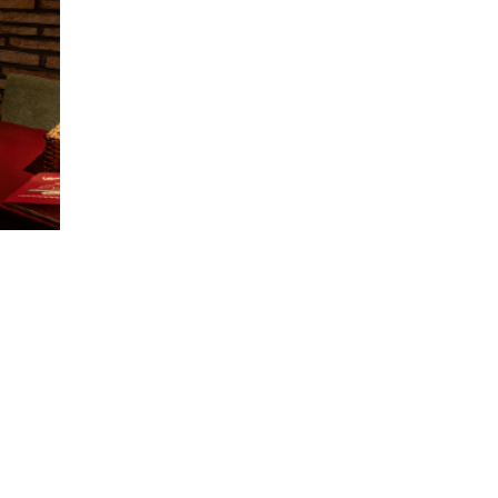
restaurant(s).
The promotional programs may change
from time to time, depending on the
situation and business strategy of
Leonardo Pizza Restaurant.