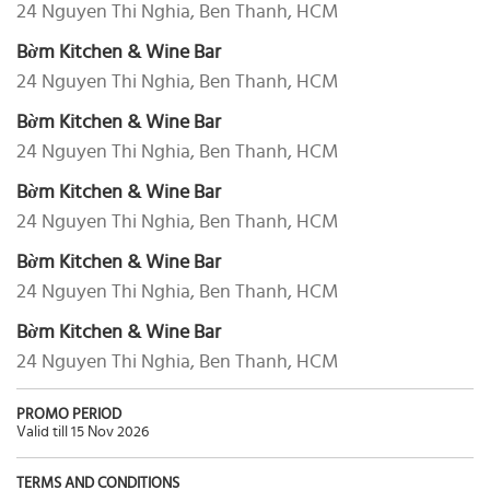
24 Nguyen Thi Nghia, Ben Thanh, HCM
Bờm Kitchen & Wine Bar
24 Nguyen Thi Nghia, Ben Thanh, HCM
Bờm Kitchen & Wine Bar
24 Nguyen Thi Nghia, Ben Thanh, HCM
Bờm Kitchen & Wine Bar
24 Nguyen Thi Nghia, Ben Thanh, HCM
Bờm Kitchen & Wine Bar
24 Nguyen Thi Nghia, Ben Thanh, HCM
Bờm Kitchen & Wine Bar
24 Nguyen Thi Nghia, Ben Thanh, HCM
PROMO PERIOD
Valid till 15 Nov 2026
TERMS AND CONDITIONS