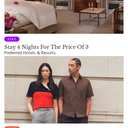
STAY
Stay 4 Nights For The Price Of 3
Preferred Hotels & Resorts