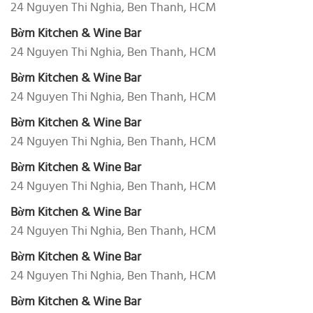
24 Nguyen Thi Nghia, Ben Thanh, HCM
Bờm Kitchen & Wine Bar
24 Nguyen Thi Nghia, Ben Thanh, HCM
Bờm Kitchen & Wine Bar
24 Nguyen Thi Nghia, Ben Thanh, HCM
Bờm Kitchen & Wine Bar
24 Nguyen Thi Nghia, Ben Thanh, HCM
Bờm Kitchen & Wine Bar
24 Nguyen Thi Nghia, Ben Thanh, HCM
Bờm Kitchen & Wine Bar
24 Nguyen Thi Nghia, Ben Thanh, HCM
Bờm Kitchen & Wine Bar
24 Nguyen Thi Nghia, Ben Thanh, HCM
Bờm Kitchen & Wine Bar