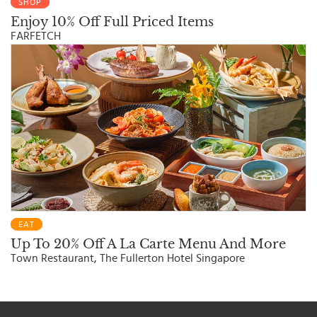
SHOP
Enjoy 10% Off Full Priced Items
FARFETCH
EAT
Up To 20% Off A La Carte Menu And More
Town Restaurant, The Fullerton Hotel Singapore