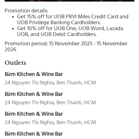
Select
country
Promotion details:
:
Get 15% off for UOB PRVI Miles Credit Card and
UOB Privilege Banking Cardholders.
Get 10% off for UOB One, UOB Word, Lazada
UOB, and UOB Debit Cardholders.
Promotion period: 15 November 2025 - 15 November
2026
Outlets
Bờm Kitchen & Wine Bar
24 Nguyen Thi Nghia, Ben Thanh, HCM
Bờm Kitchen & Wine Bar
24 Nguyen Thi Nghia, Ben Thanh, HCM
Bờm Kitchen & Wine Bar
24 Nguyen Thi Nghia, Ben Thanh, HCM
Bờm Kitchen & Wine Bar