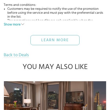
Terms and conditions:
Customers may be required to notify the use of the promotion
before using the service and must pay with the preferential cards
in the list.
The promotions and benefits are only applicable when the
Show more
customer uses the service directly at the restaurant(s).
The offers cannot be applied in conjunction with other
promotions, discounts, and promotions of the restaurant(s).
The promotional programs may change from time to time,
LEARN MORE
depending on the situation and business strategy of the
restaurant.
Back to Deals
YOU MAY ALSO LIKE