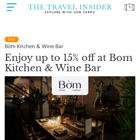
HOME
EAT
HIGHLIGHTS
Bờm Kitchen & Wine Bar
TRAVEL
Enjoy up to 15% off at Bom
QUIZ
Kitchen & Wine Bar
DESTINATIONS
INSPIRATIONS
DEALS
BOOK
NOW
PLAN
ABOUT