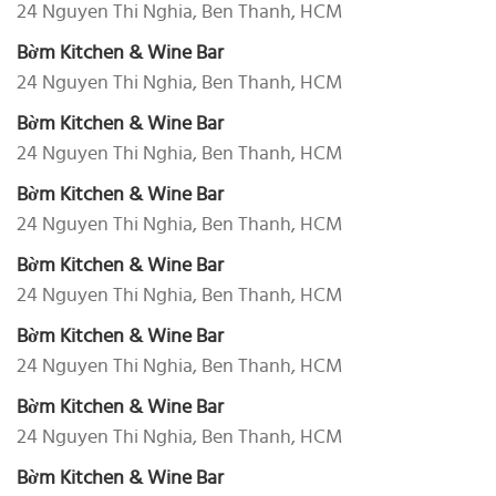
24 Nguyen Thi Nghia, Ben Thanh, HCM
Bờm Kitchen & Wine Bar
24 Nguyen Thi Nghia, Ben Thanh, HCM
Bờm Kitchen & Wine Bar
24 Nguyen Thi Nghia, Ben Thanh, HCM
Bờm Kitchen & Wine Bar
24 Nguyen Thi Nghia, Ben Thanh, HCM
Bờm Kitchen & Wine Bar
24 Nguyen Thi Nghia, Ben Thanh, HCM
Bờm Kitchen & Wine Bar
24 Nguyen Thi Nghia, Ben Thanh, HCM
Bờm Kitchen & Wine Bar
24 Nguyen Thi Nghia, Ben Thanh, HCM
Bờm Kitchen & Wine Bar