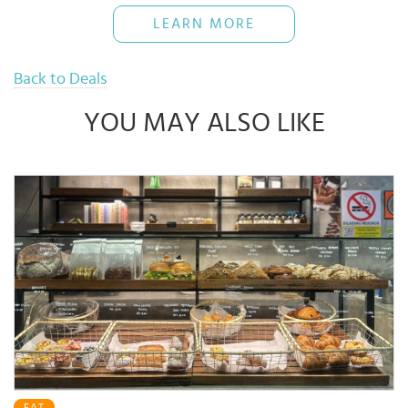
The Bank reserves rights of final decisions on any disputes arising
LEARN MORE
out of or in connection with this promotion.
Use when necessary and pay back full amount on time to avoid
16% interest rate
Back to Deals
YOU MAY ALSO LIKE
EAT