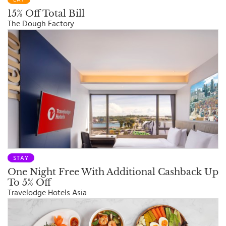
15% Off Total Bill
The Dough Factory
STAY
One Night Free With Additional Cashback Up
To 5% Off
Travelodge Hotels Asia