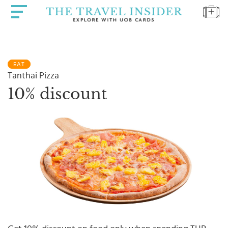
HOME
EAT
HIGHLIGHTS
Tanthai Pizza
TRAVEL
10% discount
QUIZ
DESTINATIONS
INSPIRATIONS
DEALS
BOOK
NOW
PLAN
ABOUT