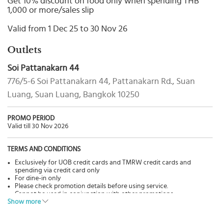
Get 10% discount on food only when spending THB
Select
1,000 or more/sales slip
country
:
Valid from 1 Dec 25 to 30 Nov 26
Outlets
Soi Pattanakarn 44
776/5-6 Soi Pattanakarn 44, Pattanakarn Rd., Suan
Luang, Suan Luang, Bangkok 10250
PROMO PERIOD
Valid till 30 Nov 2026
TERMS AND CONDITIONS
Exclusively for UOB credit cards and TMRW credit cards and
spending via credit card only
For dine-in only
Please check promotion details before using service.
Cannot be used in conjunction with other promotions.
Show more
Pictures are for advertisement only.
The Bank has no involvement in goods & services, please contact
restaurants directly for more details.