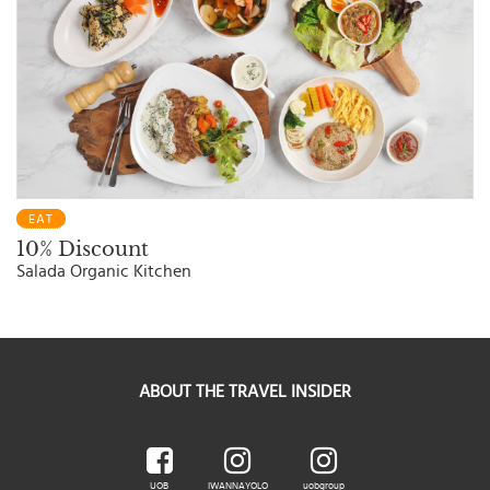
EAT
10% Discount
Salada Organic Kitchen
ABOUT THE TRAVEL INSIDER
UOB
IWANNAYOLO
uobgroup