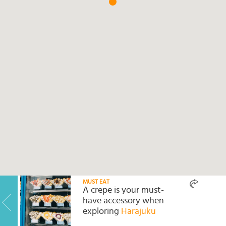
Select
country
:
Language
:
MUST EAT
A crepe is your must-
have accessory when
exploring
Harajuku